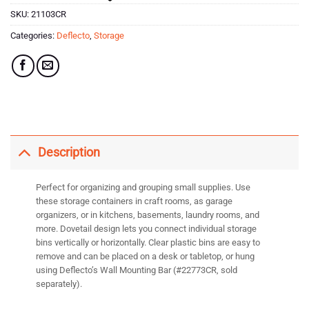
SKU:
21103CR
Categories:
Deflecto
,
Storage
Description
Perfect for organizing and grouping small supplies. Use
these storage containers in craft rooms, as garage
organizers, or in kitchens, basements, laundry rooms, and
more. Dovetail design lets you connect individual storage
bins vertically or horizontally. Clear plastic bins are easy to
remove and can be placed on a desk or tabletop, or hung
using Deflecto’s Wall Mounting Bar (#22773CR, sold
separately).