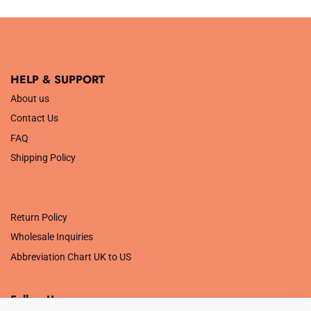
was:
is:
was:
is:
£34.99.
£14.00.
£14.99.
£5.00.
HELP & SUPPORT
About us
Contact Us
FAQ
Shipping Policy
.
Return Policy
Wholesale Inquiries
Abbreviation Chart UK to US
Follow Us