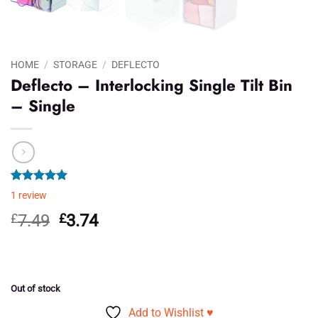
HOME
/
STORAGE
/
DEFLECTO
Deflecto – Interlocking Single Tilt Bin
– Single
Rated
1
5.00
1
review
out of 5
based on
Original
Current
£
7.49
£
3.74
customer
price
price
rating
was:
is:
£7.49.
£3.74.
Out of stock
Add to Wishlist ♥