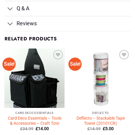
Q & A
Reviews
RELATED PRODUCTS
Sale!
Sale!
Add to
Add to
Wishlist
Wishlist
♥
♥
CARD DECO ESSENTIALS
DEFLECTO
Card Deco Essentials – Tools
Deflecto – Stackable Tape
& Accessories – Craft Tote
Tower (20101CR)
Original
Current
Original
Current
£
34.99
£
14.00
£
14.99
£
5.00
price
price
price
price