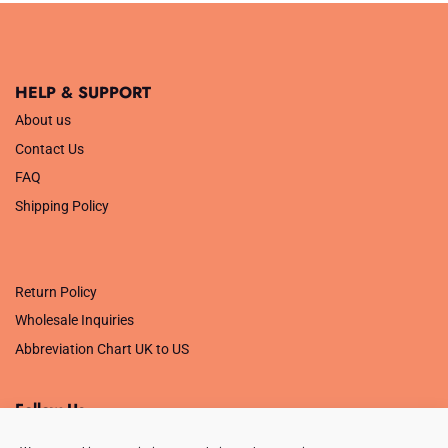
HELP & SUPPORT
About us
Contact Us
FAQ
Shipping Policy
.
Return Policy
Wholesale Inquiries
Abbreviation Chart UK to US
Follow Us