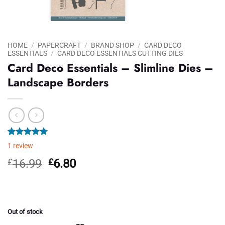
HOME
/
PAPERCRAFT
/
BRAND SHOP
/
CARD DECO
ESSENTIALS
/
CARD DECO ESSENTIALS CUTTING DIES
Card Deco Essentials – Slimline Dies –
Landscape Borders
Rated
1
5.00
1
review
out of 5
based on
Original
Current
£
16.99
£
6.80
customer
price
price
rating
was:
is:
£16.99.
£6.80.
Out of stock