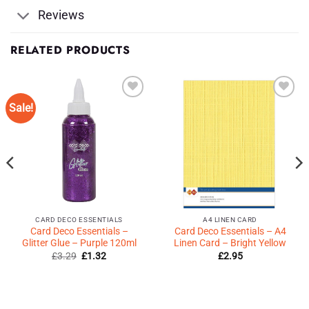
Reviews
RELATED PRODUCTS
Sale!
Add to
Add to
Wishlist
Wishlist
♥
♥
CARD DECO ESSENTIALS
A4 LINEN CARD
Card Deco Essentials –
Card Deco Essentials – A4
Glitter Glue – Purple 120ml
Linen Card – Bright Yellow
Original
Current
£
3.29
£
1.32
£
2.95
price
price
was:
is:
£3.29.
£1.32.