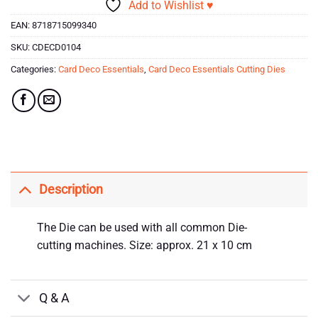
Add to Wishlist ♥
EAN:
8718715099340
SKU:
CDECD0104
Categories:
Card Deco Essentials
,
Card Deco Essentials Cutting Dies
Description
The Die can be used with all common Die-
cutting machines. Size: approx. 21 x 10 cm
Q & A