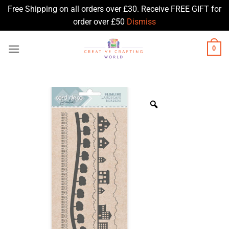
Free Shipping on all orders over £30. Receive FREE GIFT for
order over £50
Dismiss
Skip
0
to
content