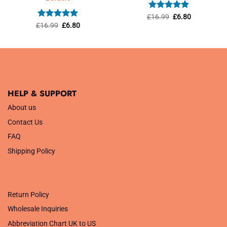
Rated
5
Original
Current
£
16.99
£
6.80
price
price
out of 5
Rated
5
Original
Current
£
16.99
£
6.80
was:
is:
price
price
out of 5
£16.99.
£6.80.
was:
is:
£16.99.
£6.80.
HELP & SUPPORT
About us
Contact Us
FAQ
Shipping Policy
.
Return Policy
Wholesale Inquiries
Abbreviation Chart UK to US