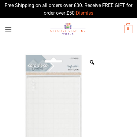
Free Shipping on all orders over £30. Receive FREE GIFT for
order over £50
Dismiss
Skip
0
to
content