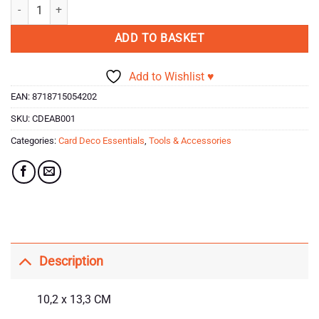
Card Deco Essentials - Tools & Accessories - Acrylic Block quantity
ADD TO BASKET
Add to Wishlist ♥
EAN:
8718715054202
SKU:
CDEAB001
Categories:
Card Deco Essentials
,
Tools & Accessories
Description
10,2 x 13,3 CM