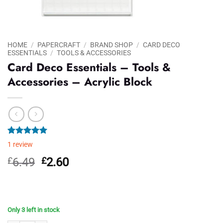
HOME
/
PAPERCRAFT
/
BRAND SHOP
/
CARD DECO
ESSENTIALS
/
TOOLS & ACCESSORIES
Card Deco Essentials – Tools &
Accessories – Acrylic Block
Rated
1
5.00
1
review
out of 5
based on
Original
Current
£
6.49
£
2.60
customer
price
price
rating
was:
is:
£6.49.
£2.60.
Only 3 left in stock