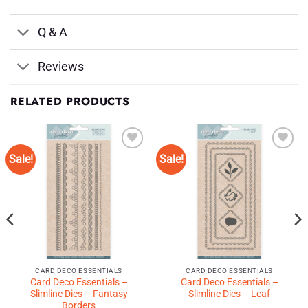
Q & A
Reviews
RELATED PRODUCTS
Sale!
Sale!
Add to
Add to
Wishlist
Wishlist
♥
♥
CARD DECO ESSENTIALS
CARD DECO ESSENTIALS
Card Deco Essentials –
Card Deco Essentials –
Slimline Dies – Fantasy
Slimline Dies – Leaf
Borders