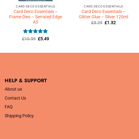
CARD DECO ESSENTIALS
CARD DECO ESSENTIALS
Card Deco Essentials –
Card Deco Essentials –
Frame Dies – Serrated Edge
Glitter Glue – Silver 120ml
A5
Original
Current
£
3.29
£
1.32
price
price
was:
is:
£3.29.
£1.32.
Rated
5
Original
Current
£
10.99
£
5.49
price
price
out of 5
was:
is:
£10.99.
£5.49.
HELP & SUPPORT
About us
Contact Us
FAQ
Shipping Policy
.