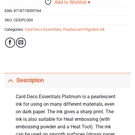
Add to Wishlist ♥
EAN:
8718715059764
SKU:
CDEIPL003
Categories:
Card Deco Essentials
,
Pearlescent Pigment Ink
Description
Card Deco Essentials Platinum is a pearlescent
ink for using on many different materials, even
on dark paper. The ink gives a sharp print. The
ink is also suitable for Heat embossing (with
embossing powder and a Heat Tool). The ink
can be used on smooth surfaces (glossy paper,