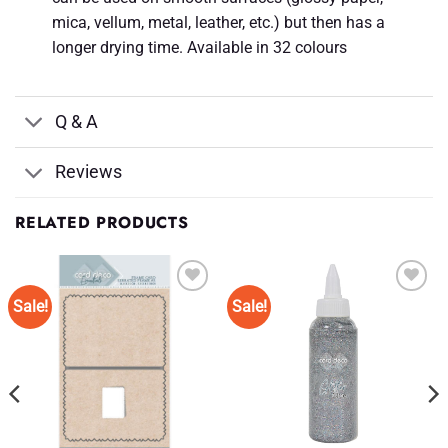
mica, vellum, metal, leather, etc.) but then has a
longer drying time. Available in 32 colours
Q & A
Reviews
RELATED PRODUCTS
Sale!
Sale!
Add to
Add to
Wishlist
Wishlist
♥
♥