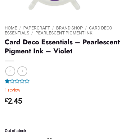
HOME
/
PAPERCRAFT
/
BRAND SHOP
/
CARD DECO
ESSENTIALS
/
PEARLESCENT PIGMENT INK
Card Deco Essentials – Pearlescent
Pigment Ink – Violet
Rated
1
1
review
1.00
out
£
2.45
of
5
based
on
customer
rating
Out of stock