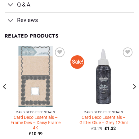
Q & A
Reviews
RELATED PRODUCTS
Sale!
Add to
Add to
Wishlist
Wishlist
♥
♥
CARD DECO ESSENTIALS
CARD DECO ESSENTIALS
Card Deco Essentials –
Card Deco Essentials –
Frame Dies – Daisy Frame
Glitter Glue – Grey 120ml
4K
Original
Current
£
3.29
£
1.32
price
price
£
10.99
was:
is: