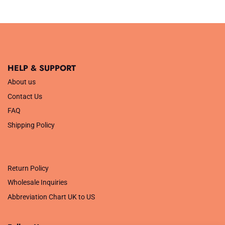
£3.29.
£1.32.
HELP & SUPPORT
About us
Contact Us
FAQ
Shipping Policy
.
Return Policy
Wholesale Inquiries
Abbreviation Chart UK to US