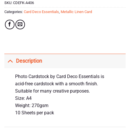
SKU:
CDEFK-A406
Categories:
Card Deco Essentials
,
Metallic Linen Card
Description
Photo Cardstock by Card Deco Essentials is
acid-free cardstock with a smooth finish.
Suitable for many creative purposes.
Size: A4
Weight: 270gsm
10 Sheets per pack