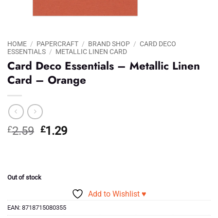
HOME
/
PAPERCRAFT
/
BRAND SHOP
/
CARD DECO
ESSENTIALS
/
METALLIC LINEN CARD
Card Deco Essentials – Metallic Linen
Card – Orange
Original
Current
£
2.59
£
1.29
price
price
was:
is:
£2.59.
£1.29.
Out of stock
Add to Wishlist ♥
EAN:
8718715080355