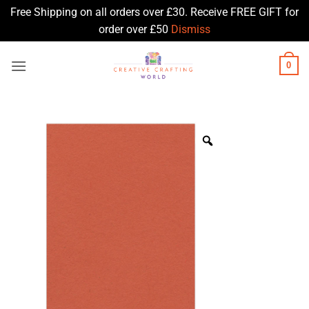
Free Shipping on all orders over £30. Receive FREE GIFT for
order over £50
Dismiss
Skip
0
to
content