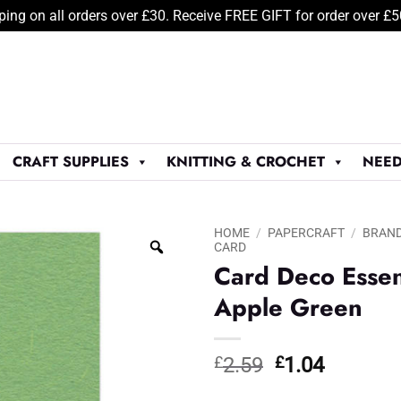
ping on all orders over £30. Receive FREE GIFT for order over £
CRAFT SUPPLIES
KNITTING & CROCHET
NEED
HOME
/
PAPERCRAFT
/
BRAN
CARD
Card Deco Essen
Apple Green
Original
Current
£
2.59
£
1.04
price
price