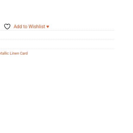
Add to Wishlist ♥
tallic Linen Card