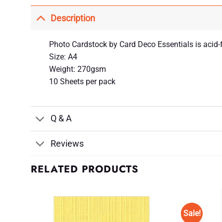
Description
Photo Cardstock by Card Deco Essentials is acid-f
Size: A4
Weight: 270gsm
10 Sheets per pack
Q & A
Reviews
RELATED PRODUCTS
Sale!
d to
Add to