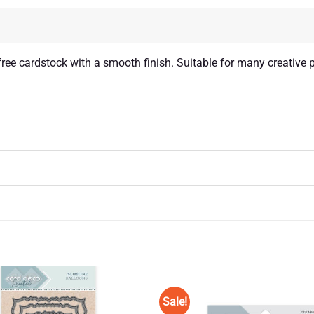
ree cardstock with a smooth finish. Suitable for many creative 
Sale!
Add to