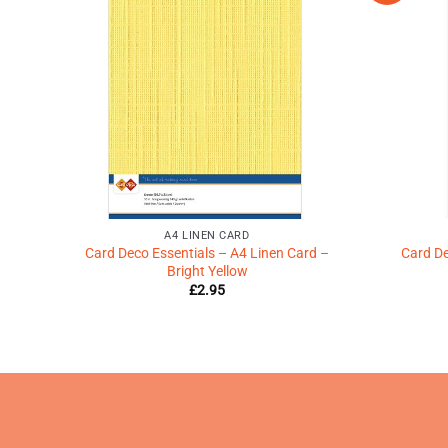
shlist
Wishlist
♥
♥
A4 LINEN CARD
ories
Card Deco Essentials – A4 Linen Card –
Card De
Bright Yellow
£
2.95