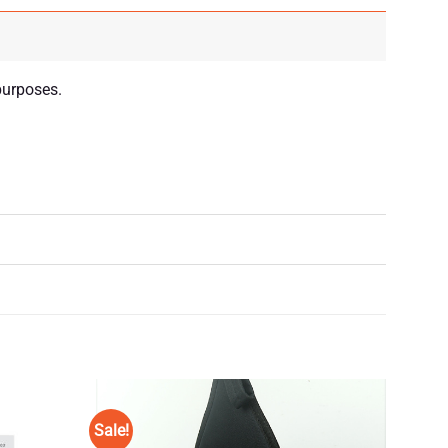
purposes.
Sale!
Add to
Add to