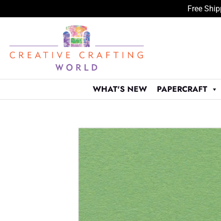
Free Ship
Skip
to
content
WHAT'S NEW
PAPERCRAFT