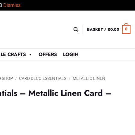
50
Dismiss
BASKET /
£
0.00
0
LE CRAFTS
OFFERS
LOGIN
D SHOP
/
CARD DECO ESSENTIALS
/
METALLIC LINEN
tials – Metallic Linen Card –