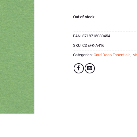
was:
is:
£2.59.
£1.04.
Out of stock
EAN:
8718715080454
SKU:
CDEFK-A416
Categories:
Card Deco Essentials
,
Me