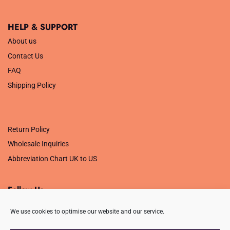
HELP & SUPPORT
About us
Contact Us
FAQ
Shipping Policy
.
Return Policy
Wholesale Inquiries
Abbreviation Chart UK to US
Follow Us
We use cookies to optimise our website and our service.