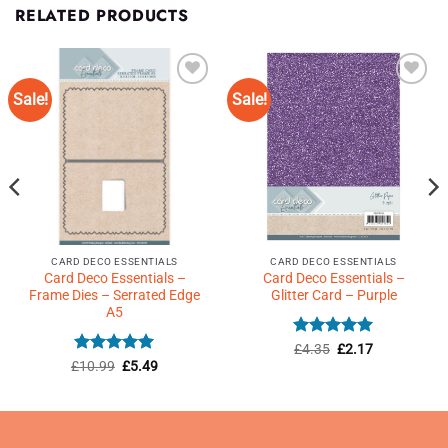
RELATED PRODUCTS
Sale!
Sale!
Add to
Add to
Wishlist
Wishlist
♥
♥
CARD DECO ESSENTIALS
CARD DECO ESSENTIALS
Card Deco Essentials –
Card Deco Essentials –
Frame Dies – Serrated Edge
Glitter Card – Purple
A5
Rated
Original
5
Current
£
4.35
£
2.17
price
price
out of 5
Rated
5
Original
Current
£
10.99
£
5.49
was:
is:
price
price
out of 5
£4.35.
£2.17.
was:
is:
£10.99.
£5.49.