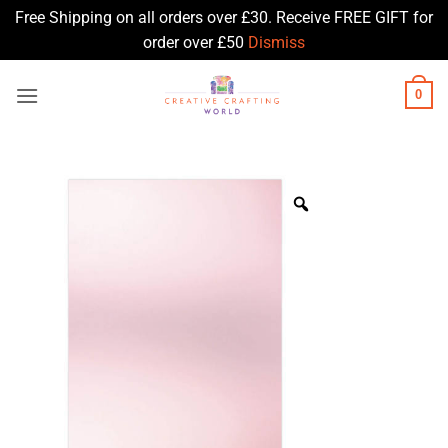
Free Shipping on all orders over £30. Receive FREE GIFT for
order over £50
Dismiss
Skip
0
to
content