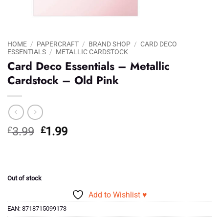
HOME
/
PAPERCRAFT
/
BRAND SHOP
/
CARD DECO
ESSENTIALS
/
METALLIC CARDSTOCK
Card Deco Essentials – Metallic
Cardstock – Old Pink
Original
Current
£
3.99
£
1.99
price
price
was:
is:
£3.99.
£1.99.
Out of stock
Add to Wishlist ♥
EAN:
8718715099173