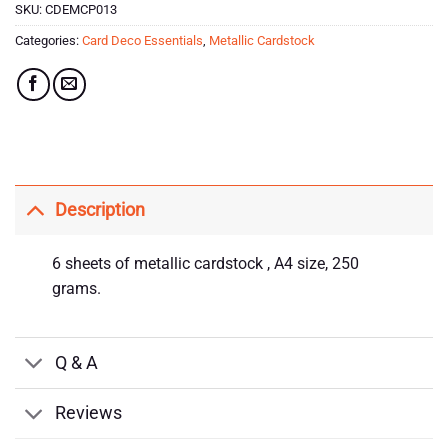
SKU:
CDEMCP013
Categories:
Card Deco Essentials
,
Metallic Cardstock
Description
6 sheets of metallic cardstock , A4 size, 250
grams.
Q & A
Reviews