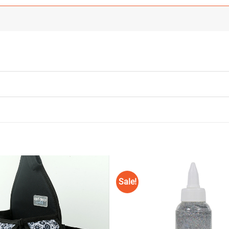
Sale!
Add to
Wishlist
♥