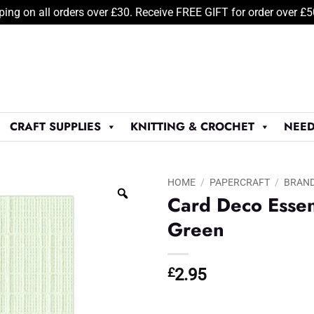
ping on all orders over £30. Receive FREE GIFT for order over £
CRAFT SUPPLIES
KNITTING & CROCHET
NEED
HOME
/
PAPERCRAFT
/
BRAN
Card Deco Essen
Green
£
2.95