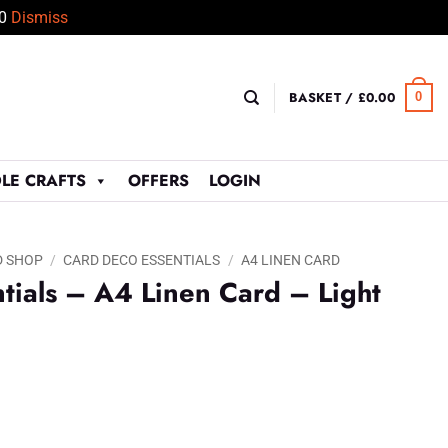
50
Dismiss
BASKET /
£
0.00
0
LE CRAFTS
OFFERS
LOGIN
D SHOP
/
CARD DECO ESSENTIALS
/
A4 LINEN CARD
tials – A4 Linen Card – Light