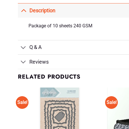
Description
Package of 10 sheets 240 GSM
Q & A
Reviews
RELATED PRODUCTS
Sale!
Sale!
d to
Add to
shlist
Wishlist
♥
♥