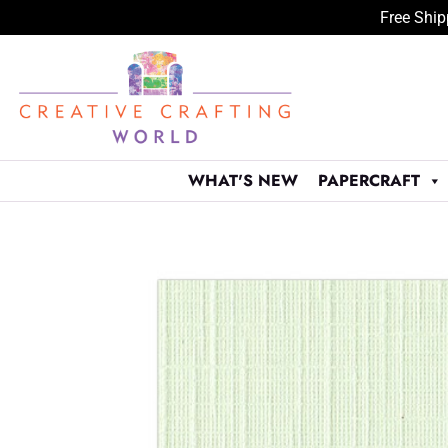
Free Ship
Skip
to
content
WHAT'S NEW
PAPERCRAFT