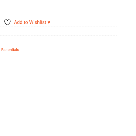
Add to Wishlist ♥
 Essentials