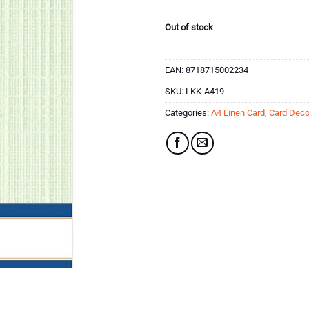
Out of stock
EAN:
8718715002234
SKU:
LKK-A419
Categories:
A4 Linen Card
,
Card Deco