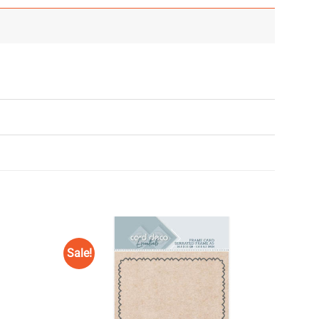
Sale!
Add to
Add to
Wishlist
Wishlist
♥
♥