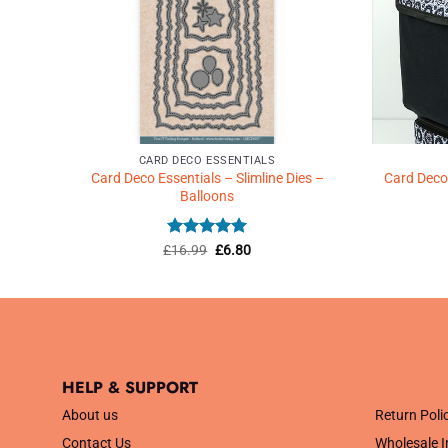
CARD DECO ESSENTIALS
d –
Card Deco Essentials – Slimline Dies –
Card Deco 
Balloons
Rated
5
Original
Current
£
16.99
£
6.80
price
price
out of 5
was:
is:
£16.99.
£6.80.
HELP & SUPPORT
.
About us
Return Poli
Contact Us
Wholesale I