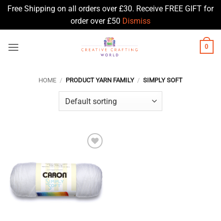
Free Shipping on all orders over £30. Receive FREE GIFT for
order over £50
Dismiss
Skip
0
to
content
HOME
/
PRODUCT YARN FAMILY
/
SIMPLY SOFT
Add to
Wishlist
♥