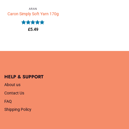
ARAN
Caron Simply Soft Yarn 170g
Rated
5
£
5.49
out of 5
HELP & SUPPORT
About us
Contact Us
FAQ
Shipping Policy
.