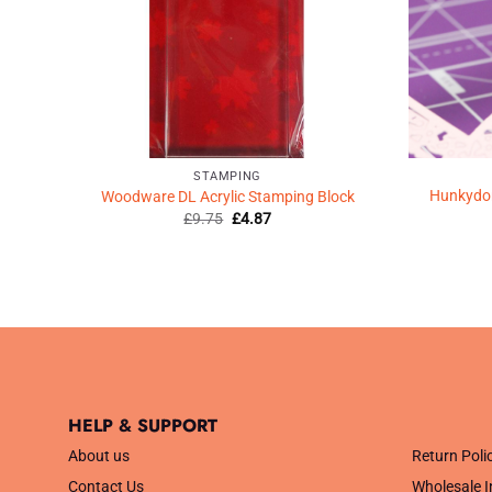
STAMPING
Hunkydory
pe
Woodware DL Acrylic Stamping Block
Original
Current
£
9.75
£
4.87
price
price
was:
is:
£9.75.
£4.87.
HELP & SUPPORT
.
About us
Return Poli
Contact Us
Wholesale I