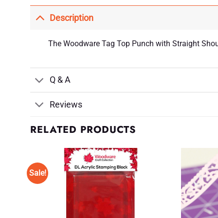
Description
The Woodware Tag Top Punch with Straight Shoulde
Q & A
Reviews
RELATED PRODUCTS
Sale!
d to
Add to
shlist
Wishlist
♥
♥