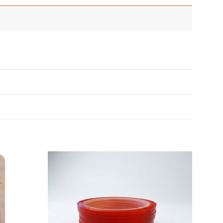
Add to
Add to
Wishlist
Wishlist
♥
♥