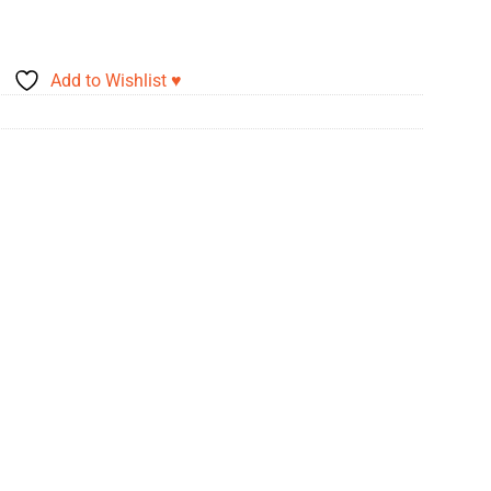
Add to Wishlist ♥