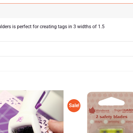
rs is perfect for creating tags in 3 widths of 1.5
Sale!
Add to
Wishlist
♥