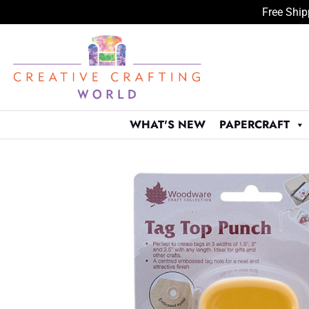
Free Ship
Skip
to
content
WHAT'S NEW
PAPERCRAFT