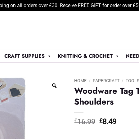
ping on all orders over £30. Receive FREE GIFT for order over £
CRAFT SUPPLIES
KNITTING & CROCHET
NEED
HOME
/
PAPERCRAFT
/
TOOL
Woodware Tag T
Shoulders
Original
Curren
£
16.99
£
8.49
price
price
was:
is: