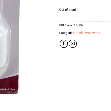
£16.99.
£8.49.
Out of stock
SKU:
WWCP-806
Categories:
Tools
,
Woodware