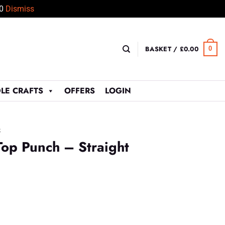
50
Dismiss
BASKET /
£
0.00
0
LE CRAFTS
OFFERS
LOGIN
S
op Punch – Straight
t