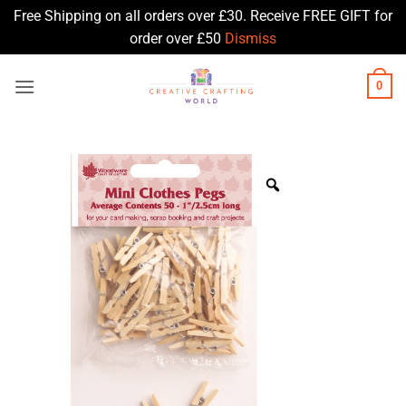
Free Shipping on all orders over £30. Receive FREE GIFT for
order over £50
Dismiss
Skip
0
to
content