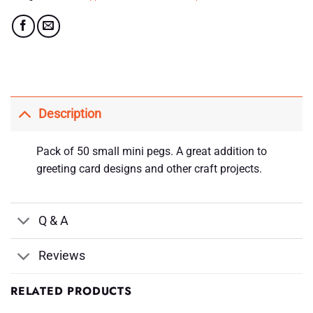
Description
Pack of 50 small mini pegs. A great addition to
greeting card designs and other craft projects.
Q & A
Reviews
RELATED PRODUCTS