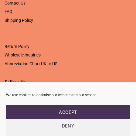
Contact Us
FAQ
Shipping Policy
.
Return Policy
Wholesale Inquiries
Abbreviation Chart UK to US
Follow Us
We use cookies to optimise our website and our service.
ACCEPT
PRIVACY POLICY
TERMS OF USE
CONTACT
FAQ
USB ISSUE – OPEN PDF FILE
DENY
Copyright 2026 ©
Creative Crafting Group Ltd
Unit 9 Viking Way, Wigston, Leicester, LE18 2BL