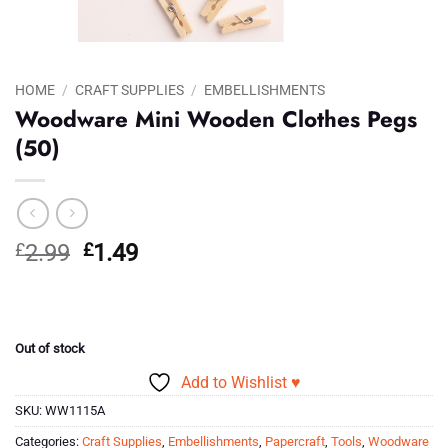
HOME
/
CRAFT SUPPLIES
/
EMBELLISHMENTS
Woodware Mini Wooden Clothes Pegs
(50)
Original
Current
£
2.99
£
1.49
price
price
was:
is:
£2.99.
£1.49.
Out of stock
Add to Wishlist ♥
SKU:
WW1115A
Categories:
Craft Supplies
,
Embellishments
,
Papercraft
,
Tools
,
Woodware