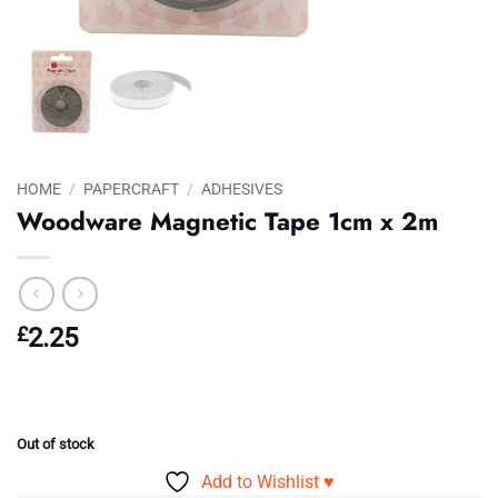
HOME
/
PAPERCRAFT
/
ADHESIVES
Woodware Magnetic Tape 1cm x 2m
£
2.25
Out of stock
Add to Wishlist ♥