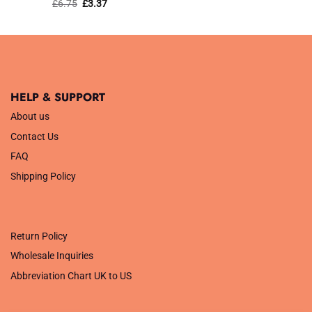
Rated
Original
5
Current
£
6.75
£
3.37
price
price
out of 5
was:
is:
£6.75.
£3.37.
HELP & SUPPORT
About us
Contact Us
FAQ
Shipping Policy
.
Return Policy
Wholesale Inquiries
Abbreviation Chart UK to US