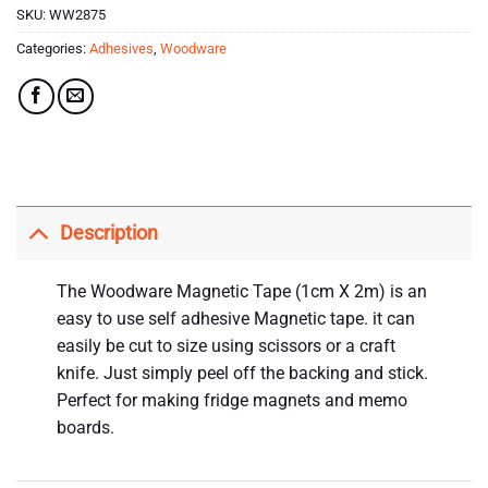
SKU:
WW2875
Categories:
Adhesives
,
Woodware
Description
The Woodware Magnetic Tape (1cm X 2m) is an
easy to use self adhesive Magnetic tape. it can
easily be cut to size using scissors or a craft
knife. Just simply peel off the backing and stick.
Perfect for making fridge magnets and memo
boards.