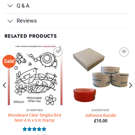
Q & A
Reviews
RELATED PRODUCTS
Sale!
Add to
Add to
Wishlist
Wishlist
♥
♥
STAMPING
ADHESIVES
Woodware Clear Singles Bird
Adhesive Bundle
Nest 4 in x 6 in Stamp
£
10.00