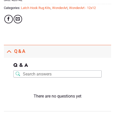
Categories:
Latch Hook Rug Kits
,
WonderArt
,
WonderArt - 12x12
Q & A
Q & A
There are no questions yet