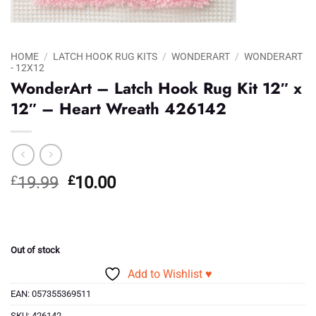
HOME
/
LATCH HOOK RUG KITS
/
WONDERART
/
WONDERART
- 12X12
WonderArt – Latch Hook Rug Kit 12″ x
12″ – Heart Wreath 426142
Original
Current
£
19.99
£
10.00
price
price
was:
is:
£19.99.
£10.00.
Out of stock
Add to Wishlist ♥
EAN:
057355369511
SKU:
426142