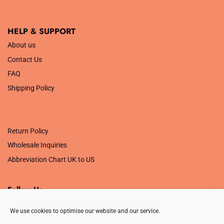
HELP & SUPPORT
About us
Contact Us
FAQ
Shipping Policy
.
Return Policy
Wholesale Inquiries
Abbreviation Chart UK to US
Follow Us
We use cookies to optimise our website and our service.