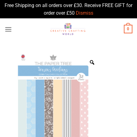
Free Shipping on all orders over £30. Receive FREE GIFT for
order over £50
Dismiss
Skip
0
to
content