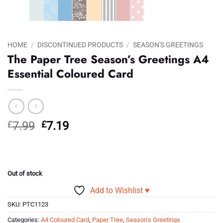
HOME
/
DISCONTINUED PRODUCTS
/
SEASON'S GREETINGS
The Paper Tree Season’s Greetings A4
Essential Coloured Card
Original
Current
£
7.99
£
7.19
price
price
was:
is:
£7.99.
£7.19.
Out of stock
Add to Wishlist ♥
SKU:
PTC1123
Categories:
A4 Coloured Card
,
Paper Tree
,
Season's Greetings