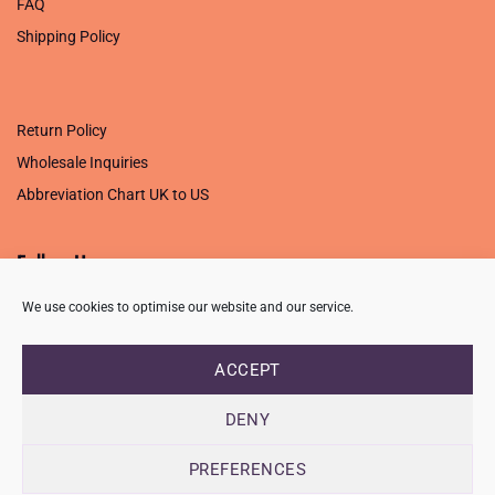
FAQ
Shipping Policy
.
Return Policy
Wholesale Inquiries
Abbreviation Chart UK to US
Follow Us
We use cookies to optimise our website and our service.
ACCEPT
PRIVACY POLICY
TERMS OF USE
CONTACT
FAQ
USB ISSUE – OPEN PDF FILE
DENY
Copyright 2026 ©
Creative Crafting Group Ltd
Unit 9 Viking Way, Wigston, Leicester, LE18 2BL
PREFERENCES
Registered in England & Wales. Company No. 07421716 - VAT