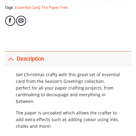
Tags:
Essential Card
,
The Paper Tree
Description
Get Christmas crafty with this great set of essential
card from the Season’s Greetings collection,
perfect for all your paper crafting projects, from
cardmaking to decoupage and everything in
between.
The paper is uncoated which allows the crafter to
add extra effects such as adding colour using inks,
chalks and more!