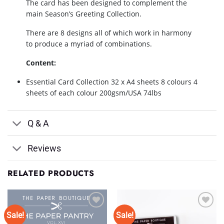
The card has been designed to complement the
main Season’s Greeting Collection.
There are 8 designs all of which work in harmony
to produce a myriad of combinations.
Content:
Essential Card Collection 32 x A4 sheets 8 colours 4
sheets of each colour 200gsm/USA 74lbs
Q & A
Reviews
RELATED PRODUCTS
Sale!
Sale!
Add to
Add to
Wishlist
Wishlist