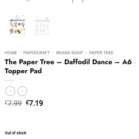
HOME
/
PAPERCRAFT
/
BRAND SHOP
/
PAPER TREE
The Paper Tree – Daffodil Dance – A6
Topper Pad
Original
Current
£
7.99
£
7.19
price
price
was:
is:
£7.99.
£7.19.
Out of stock