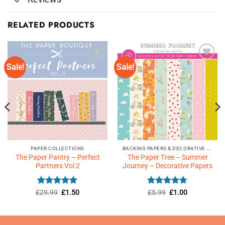
RELATED PRODUCTS
Sale!
Sale!
Add to
Add to
Wishlist
Wishlist
♥
♥
PAPER COLLECTIONS
BACKING PAPERS & DECORATIVE PAPERS
The Paper Pantry – Perfect
The Paper Tree – Summer
Partners Vol 2
Journey – Decorative Papers
Rated
4.9
Original
Current
Rated
Original
4.71
Current
£
29.99
£
1.50
£
5.99
£
1.00
price
price
price
price
out of 5
out of 5
was:
is:
was:
is:
£29.99.
£1.50.
£5.99.
£1.00.