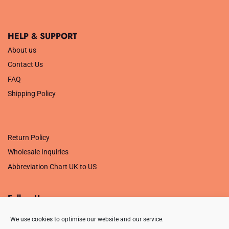
HELP & SUPPORT
About us
Contact Us
FAQ
Shipping Policy
.
Return Policy
Wholesale Inquiries
Abbreviation Chart UK to US
Follow Us
We use cookies to optimise our website and our service.