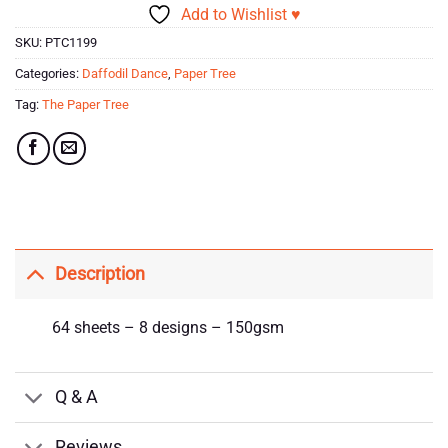
Add to Wishlist ♥
SKU:
PTC1199
Categories:
Daffodil Dance
,
Paper Tree
Tag:
The Paper Tree
Description
64 sheets – 8 designs – 150gsm
Q & A
Reviews