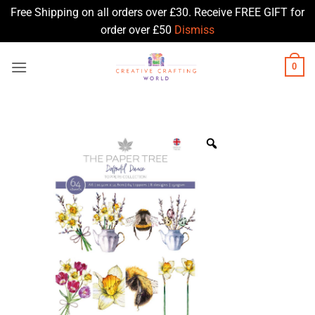
Free Shipping on all orders over £30. Receive FREE GIFT for
order over £50
Dismiss
Skip
0
to
content