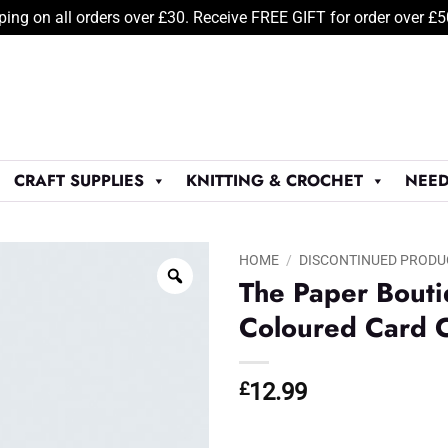
ping on all orders over £30. Receive FREE GIFT for order over £
CRAFT SUPPLIES
KNITTING & CROCHET
NEED
HOME
/
DISCONTINUED PRODU
The Paper Bout
Coloured Card C
£
12.99