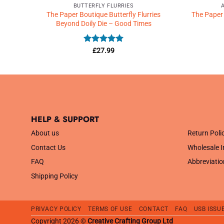
BUTTERFLY FLURRIES
amps
The Paper Boutique Butterfly Flurries
The Paper
Beyond Doily Die – Good Times
Rated
5
£
27.99
out of 5
HELP & SUPPORT
.
About us
Return Poli
Contact Us
Wholesale I
FAQ
Abbreviatio
Shipping Policy
PRIVACY POLICY
TERMS OF USE
CONTACT
FAQ
USB ISSU
Copyright 2026 ©
Creative Crafting Group Ltd