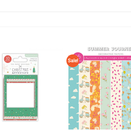
Sale!
Add to
Wishlist
♥