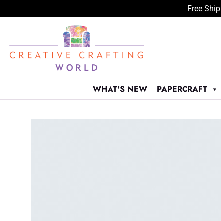
Free Ship
Skip
to
content
WHAT'S NEW
PAPERCRAFT