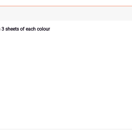
 3 sheets of each colour