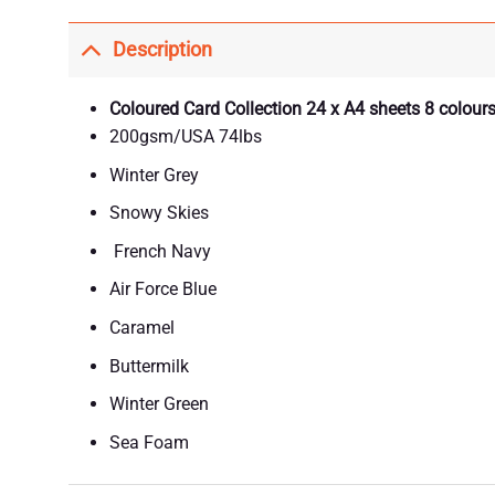
Description
Coloured Card Collection 24 x A4 sheets 8 colours
200gsm/USA 74lbs
Winter Grey
Snowy Skies
French Navy
Air Force Blue
Caramel
Buttermilk
Winter Green
Sea Foam