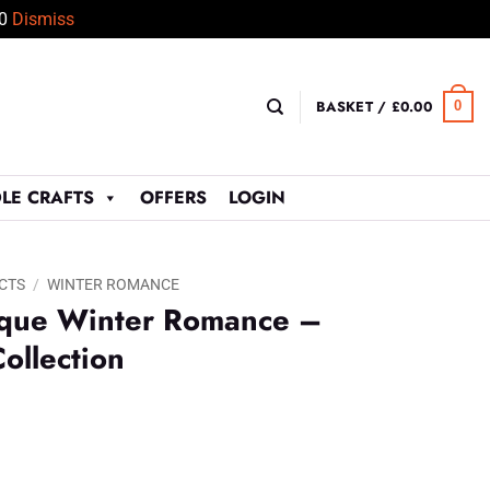
50
Dismiss
BASKET /
£
0.00
0
LE CRAFTS
OFFERS
LOGIN
CTS
/
WINTER ROMANCE
ique Winter Romance –
ollection