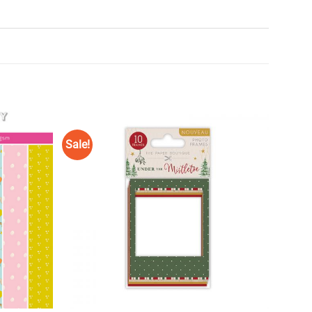
Sale!
Add to
Add to
Wishlist
Wishlist
♥
♥