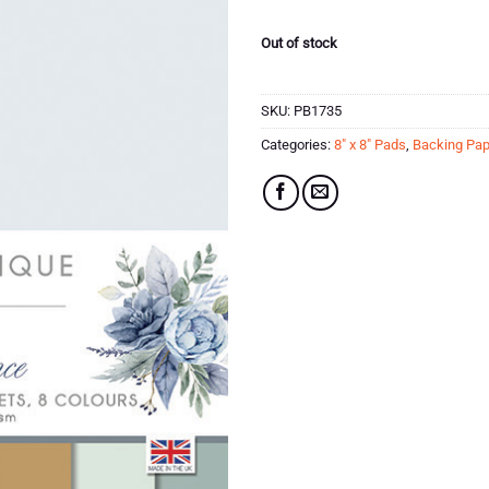
Out of stock
SKU:
PB1735
Categories:
8" x 8" Pads
,
Backing Pap