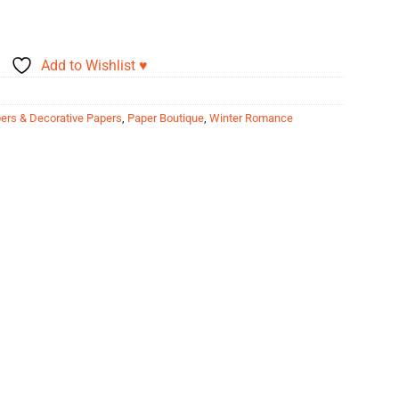
Add to Wishlist ♥
ers & Decorative Papers
,
Paper Boutique
,
Winter Romance