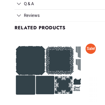
Q & A
Reviews
RELATED PRODUCTS
Sale!
d to
Add to
shlist
Wishlist
♥
♥