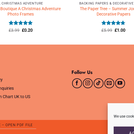
A CHRISTMAS ADVENTURE
BACKING PAPERS & DECORATIVE
 Boutique A Christmas Adventure
The Paper Tree – Summer Jo
Photo Frames
Decorative Papers
Rated
Original
5
Current
Rated
Original
4.71
Curr
£
3.99
£
0.20
£
5.99
£
1.00
price
price
price
price
out of 5
out of 5
was:
is:
was:
is:
£3.99.
£0.20.
£5.99.
£1.0
Follow Us
cy
nquiries
n Chart UK to US
We use cooki
E – OPEN PDF FILE
A