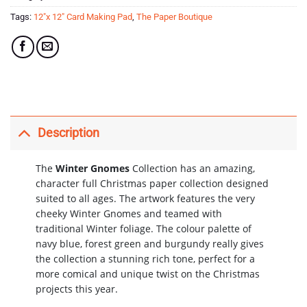
Tags:
12"x 12" Card Making Pad
,
The Paper Boutique
Description
The
Winter Gnomes
Collection has an amazing,
character full Christmas paper collection designed
suited to all ages. The artwork features the very
cheeky Winter Gnomes and teamed with
traditional Winter foliage.
The colour palette of
navy blue, forest green and burgundy really gives
the collection a stunning rich tone, perfect for a
more comical and unique twist on the Christmas
projects this year.