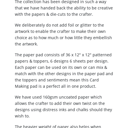
The collection has been designed in such a way
that we have handed back the ability to be creative
with the papers & die-cuts to the crafter.
We deliberately do not add foil or glitter to the
artwork to enable the crafter to make their own
choice as to how much or how little they embellish
the artwork.
The paper pad consists of 36 x 12″ x 12″ patterned
papers & toppers, 6 designs 6 sheets per design.
Each paper can be used on its own or can mix &
match with the other designs in the paper pad and
the toppers and sentiments mean this Card
Making pad is a perfect all in one product.
We have used 160gsm uncoated paper which
allows the crafter to add their own twist on the
designs using distress inks and chalks should they
wish to.
The heavier weight of paper also helps when