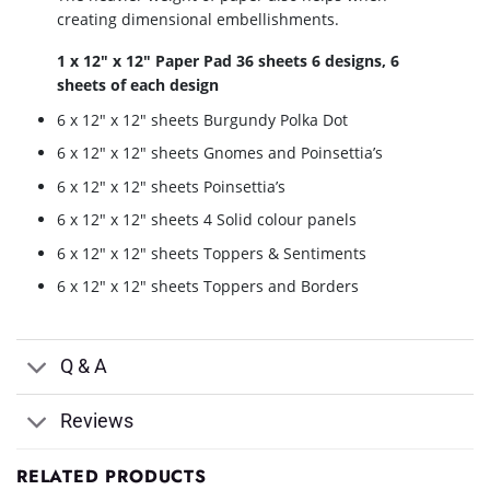
creating dimensional embellishments.
1 x 12″ x 12″ Paper Pad 36 sheets 6 designs, 6
sheets of each design
6 x 12″ x 12″ sheets Burgundy Polka Dot
6 x 12″ x 12″ sheets Gnomes and Poinsettia’s
6 x 12″ x 12″ sheets Poinsettia’s
6 x 12″ x 12″ sheets 4 Solid colour panels
6 x 12″ x 12″ sheets Toppers & Sentiments
6 x 12″ x 12″ sheets Toppers and Borders
Q & A
Reviews
RELATED PRODUCTS