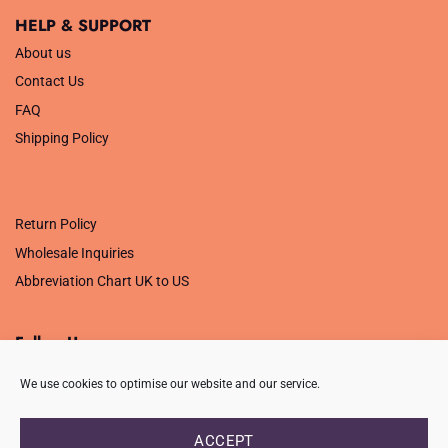
HELP & SUPPORT
About us
Contact Us
FAQ
Shipping Policy
.
Return Policy
Wholesale Inquiries
Abbreviation Chart UK to US
Follow Us
We use cookies to optimise our website and our service.
ACCEPT