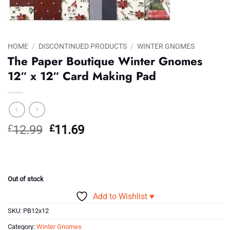
HOME
/
DISCONTINUED PRODUCTS
/
WINTER GNOMES
The Paper Boutique Winter Gnomes
12″ x 12″ Card Making Pad
Original
Current
£
12.99
£
11.69
price
price
was:
is:
£12.99.
£11.69.
Out of stock
Add to Wishlist ♥
SKU:
PB12x12
Category:
Winter Gnomes