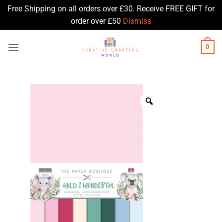
Free Shipping on all orders over £30. Receive FREE GIFT for
order over £50
Dismiss
Skip
0
to
content