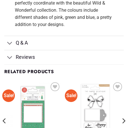
perfectly coordinate with the beautiful Wild &
Wonderful collection. The colours include
different shades of pink, green and blue, a pretty
addition to your designs.
Q & A
Reviews
RELATED PRODUCTS
Sale!
Sale!
Add to
Add to
Wishlist
Wishlist
♥
♥