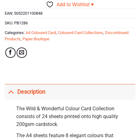
Add to Wishlist ♥
EAN:
5052201100848
SKU:
PB1286
Categories:
A4 Coloured Card
,
Coloured Card Collections
,
Discontinued
Products
,
Paper Boutique
Description
The Wild & Wonderful Colour Card Collection
consists of 24 sheets printed onto high quality
200gsm cardstock.
The A4 sheets feature 8 elegant colours that