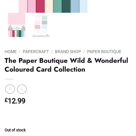
HOME
/
PAPERCRAFT
/
BRAND SHOP
/
PAPER BOUTIQUE
The Paper Boutique Wild & Wonderful
Coloured Card Collection
£
12.99
Out of stock