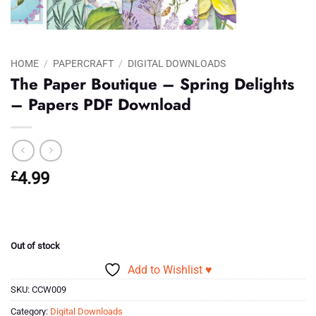
HOME
/
PAPERCRAFT
/
DIGITAL DOWNLOADS
The Paper Boutique – Spring Delights
– Papers PDF Download
£
4.99
Out of stock
Add to Wishlist ♥
SKU:
CCW009
Category:
Digital Downloads