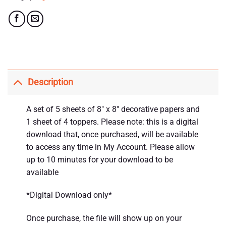
Description
A set of 5 sheets of 8″ x 8″ decorative papers and
1 sheet of 4 toppers. Please note: this is a digital
download that, once purchased, will be available
to access any time in My Account. Please allow
up to 10 minutes for your download to be
available
*Digital Download only*
Once purchase, the file will show up on your