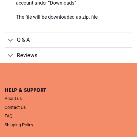
account under “Downloads”
The file will be downloaded as zip. file
Q & A
Reviews
HELP & SUPPORT
About us
Contact Us
FAQ
Shipping Policy