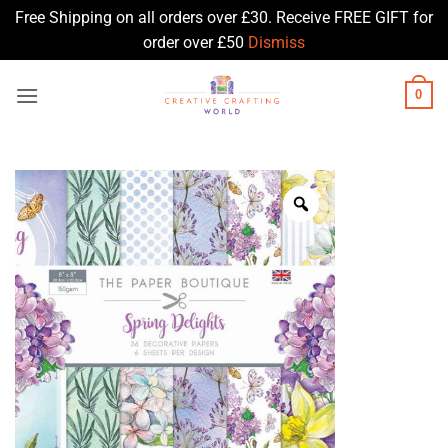
Free Shipping on all orders over £30. Receive FREE GIFT for
order over £50
Dismiss
Skip
0
to
content