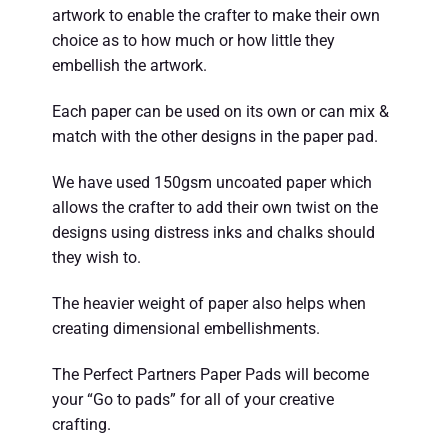
artwork to enable the crafter to make their own
choice as to how much or how little they
embellish the artwork.
Each paper can be used on its own or can mix &
match with the other designs in the paper pad.
We have used 150gsm uncoated paper which
allows the crafter to add their own twist on the
designs using distress inks and chalks should
they wish to.
The heavier weight of paper also helps when
creating dimensional embellishments.
The Perfect Partners Paper Pads will become
your “Go to pads” for all of your creative
crafting.