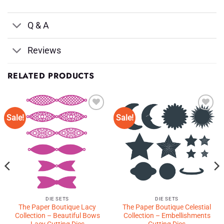
Q & A
Reviews
RELATED PRODUCTS
Sale!
Sale!
Add to
Add to
Wishlist
Wishlist
♥
♥
DIE SETS
DIE SETS
The Paper Boutique Lacy
The Paper Boutique Celestial
Collection – Beautiful Bows
Collection – Embellishments