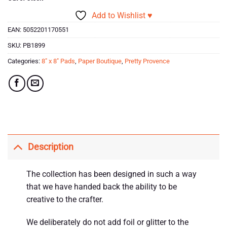
Add to Wishlist ♥
EAN:
5052201170551
SKU:
PB1899
Categories:
8" x 8" Pads
,
Paper Boutique
,
Pretty Provence
Description
The collection has been designed in such a way
that we have handed back the ability to be
creative to the crafter.
We deliberately do not add foil or glitter to the