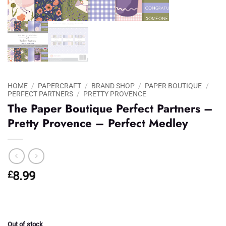
HOME
/
PAPERCRAFT
/
BRAND SHOP
/
PAPER BOUTIQUE
/
PERFECT PARTNERS
/
PRETTY PROVENCE
The Paper Boutique Perfect Partners –
Pretty Provence – Perfect Medley
£
8.99
Out of stock