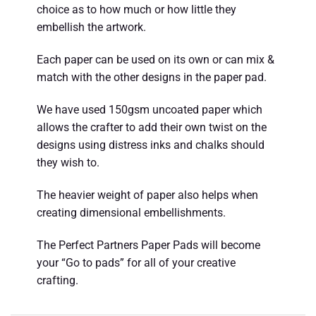
choice as to how much or how little they
embellish the artwork.
Each paper can be used on its own or can mix &
match with the other designs in the paper pad.
We have used 150gsm uncoated paper which
allows the crafter to add their own twist on the
designs using distress inks and chalks should
they wish to.
The heavier weight of paper also helps when
creating dimensional embellishments.
The Perfect Partners Paper Pads will become
your “Go to pads” for all of your creative
crafting.