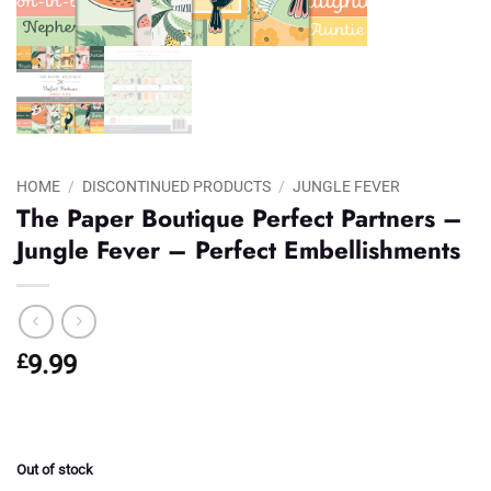
HOME
/
DISCONTINUED PRODUCTS
/
JUNGLE FEVER
The Paper Boutique Perfect Partners –
Jungle Fever – Perfect Embellishments
£
9.99
Out of stock