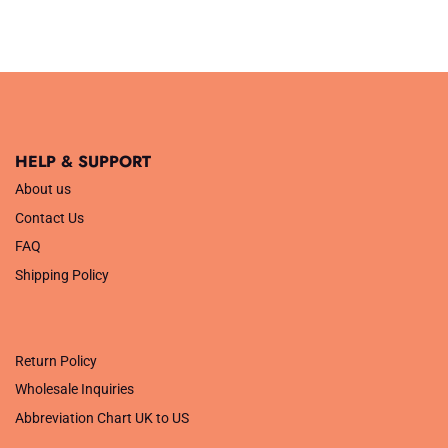
£7.99.
£2.50.
HELP & SUPPORT
About us
Contact Us
FAQ
Shipping Policy
.
Return Policy
Wholesale Inquiries
Abbreviation Chart UK to US