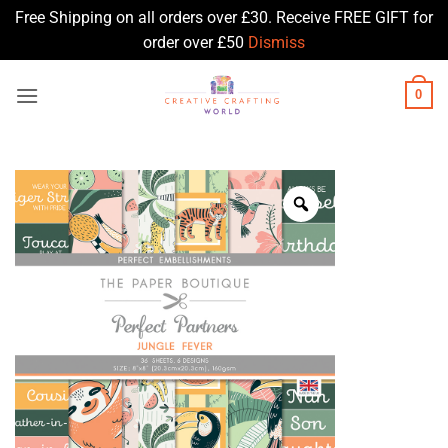
Free Shipping on all orders over £30. Receive FREE GIFT for
order over £50
Dismiss
Skip
0
to
content