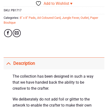
Add to Wishlist ♥
SKU:
PB1717
Categories:
8" x 8" Pads
,
A4 Coloured Card
,
Jungle Fever
,
Outlet
,
Paper
Boutique
Description
The collection has been designed in such a way
that we have handed back the ability to be
creative to the crafter.
We deliberately do not add foil or glitter to the
artwork to enable the crafter to make their own