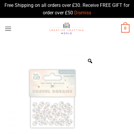
Free Shipping on all orders over £30. Receive FREE GIFT for
order over £50
Dismiss
Skip
0
to
content