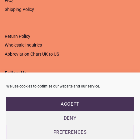
FAQ
Shipping Policy
.
Return Policy
Wholesale Inquiries
Abbreviation Chart UK to US
Follow Us
We use cookies to optimise our website and our service.
ACCEPT
PRIVACY POLICY
TERMS OF USE
CONTACT
FAQ
USB ISSUE – OPEN PDF FILE
DENY
Copyright 2026 ©
Creative Crafting Group Ltd
Unit 9 Viking Way, Wigston, Leicester, LE18 2BL
PREFERENCES
Registered in England & Wales. Company No. 07421716 - VAT