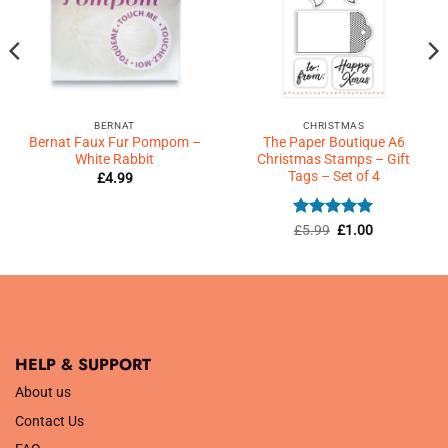
BERNAT
CHRISTMAS
Bernat Faux Fur Pompom –
The Paper Boutique A6
White Rabbit
Christmas Stamps – Gift
Tags – Set of 4
£
4.99
Rated
Original
5
Current
£
5.99
£
1.00
price
price
out of 5
was:
is:
£5.99.
£1.00.
HELP & SUPPORT
About us
Contact Us