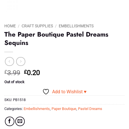
HOME
/
CRAFT SUPPLIES
/
EMBELLISHMENTS
The Paper Boutique Pastel Dreams
Sequins
Original
Current
£
3.99
£
0.20
price
price
Out of stock
was:
is:
Add to Wishlist ♥
£3.99.
£0.20.
SKU:
PB1518
Categories:
Embellishments
,
Paper Boutique
,
Pastel Dreams