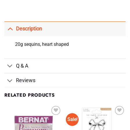
Description
20g sequins, heart shaped
Q & A
Reviews
RELATED PRODUCTS
Sale!
Add to
Add to
Wishlist
Wishlist
♥
♥