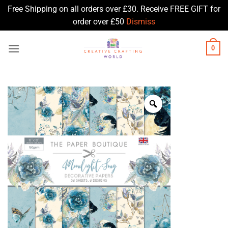
Free Shipping on all orders over £30. Receive FREE GIFT for
order over £50
Dismiss
Skip
0
to
content