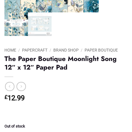
HOME
/
PAPERCRAFT
/
BRAND SHOP
/
PAPER BOUTIQUE
The Paper Boutique Moonlight Song
12″ x 12″ Paper Pad
£
12.99
Out of stock