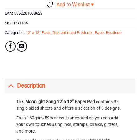
Add to Wishlist ♥
EAN:
5052201038622
SKU:
PB1135
Categories:
12" x 12" Pads
,
Discontinued Products
,
Paper Boutique
Description
This
Moonlight Song 12″ x 12” Paper Pad
contains 36
single-sided sheets and offers a selection of 6 designs.
Each 160gsm/59lb sheet is uncoated so you can add
your own touches using inks, stamps, chalks, glitters,
and more.