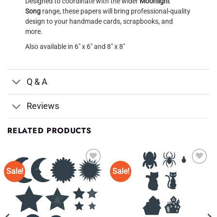
Designed to coordinate with the wider
Moonlight
Song
range, these papers will bring professional-quality
design to your handmade cards, scrapbooks, and
more.
Also available in 6″ x 6″ and 8″ x 8″
Q & A
Reviews
RELATED PRODUCTS
Sale!
Sale!
Add to
Add to
Wishlist
Wishlist
♥
♥