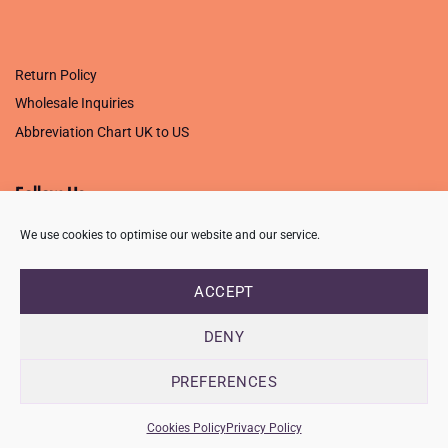
.
Return Policy
Wholesale Inquiries
Abbreviation Chart UK to US
Follow Us
We use cookies to optimise our website and our service.
ACCEPT
PRIVACY POLICY
TERMS OF USE
CONTACT
FAQ
USB ISSUE – OPEN PDF FILE
DENY
Copyright 2026 ©
Creative Crafting Group Ltd
Unit 9 Viking Way, Wigston, Leicester, LE18 2BL
PREFERENCES
Registered in England & Wales. Company No. 07421716 - VAT
Number 101877526
Cookies Policy
Privacy Policy
info@ccworldltd.co.uk · 01162 713131