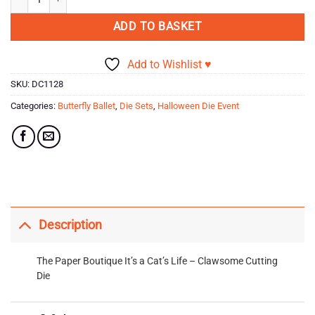
ADD TO BASKET
Add to Wishlist ♥
SKU:
DC1128
Categories:
Butterfly Ballet
,
Die Sets
,
Halloween Die Event
Description
The Paper Boutique It’s a Cat’s Life – Clawsome Cutting
Die