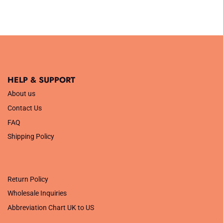
HELP & SUPPORT
About us
Contact Us
FAQ
Shipping Policy
.
Return Policy
Wholesale Inquiries
Abbreviation Chart UK to US