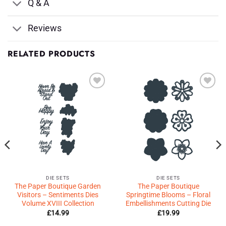
Q & A
Reviews
RELATED PRODUCTS
Add to
Add to
Wishlist
Wishlist
♥
♥
DIE SETS
DIE SETS
The Paper Boutique Garden
The Paper Boutique
Visitors – Sentiments Dies
Springtime Blooms – Floral
Volume XVIII Collection
Embellishments Cutting Die
£
14.99
£
19.99