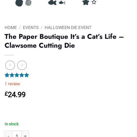
HOME
/
EVENTS
/
HALLOWEEN DIE EVENT
The Paper Boutique It’s a Cat’s Life –
Clawsome Cutting Die
Rated
1
5.00
1
review
out of 5
based on
£
24.99
customer
rating
In stock
The Paper Boutique It's a Cat's Life - Clawsome Cutting Die quantity