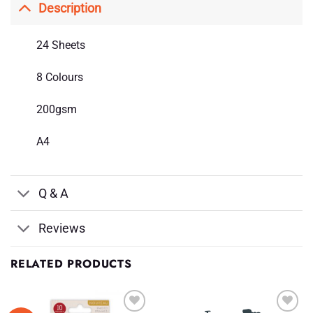
Description
24 Sheets
8 Colours
200gsm
A4
Q & A
Reviews
RELATED PRODUCTS