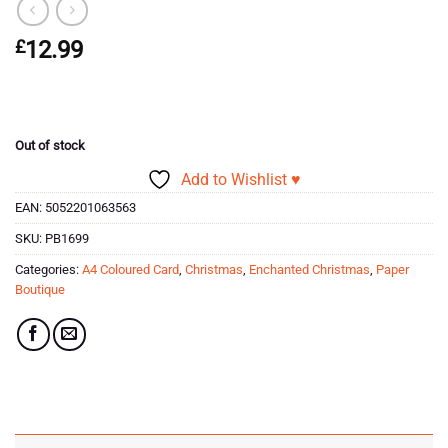
£
12.99
Out of stock
Add to Wishlist ♥
EAN:
5052201063563
SKU:
PB1699
Categories:
A4 Coloured Card
,
Christmas
,
Enchanted Christmas
,
Paper
Boutique