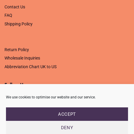
Contact Us
FAQ
Shipping Policy
.
Return Policy
Wholesale Inquiries
Abbreviation Chart UK to US
Follow Us
We use cookies to optimise our website and our service.
ACCEPT
PRIVACY POLICY
TERMS OF USE
CONTACT
FAQ
USB ISSUE – OPEN PDF FILE
DENY
Copyright 2026 ©
Creative Crafting Group Ltd