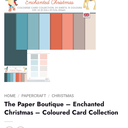
HOME
/
PAPERCRAFT
/
CHRISTMAS
The Paper Boutique – Enchanted
Christmas – Coloured Card Collection