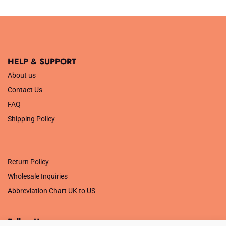
out of 5
out of 5
HELP & SUPPORT
About us
Contact Us
FAQ
Shipping Policy
.
Return Policy
Wholesale Inquiries
Abbreviation Chart UK to US
Follow Us