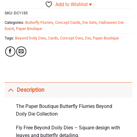
Add to Wishlist ♥
SKU:
DC1135
Categories:
Butterfly Flurries
,
Concept Cards
,
Die Sets
,
Halloween Die
Event
,
Paper Boutique
Tags:
Beyond Doily Dies
,
Cards
,
Concept Dies
,
Die
,
Paper Boutique
Description
The Paper Boutique Butterfly Flurries Beyond
Doily Die Collection
Fly Free Beyond Doily Dies – Square design with
leaves and butterfly detailing.