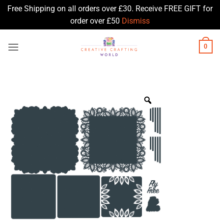
Free Shipping on all orders over £30. Receive FREE GIFT for
order over £50
Dismiss
Skip
0
to
content