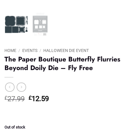
HOME
/
EVENTS
/
HALLOWEEN DIE EVENT
The Paper Boutique Butterfly Flurries
Beyond Doily Die – Fly Free
Original
Current
£
27.99
£
12.59
price
price
was:
is:
£27.99.
£12.59.
Out of stock