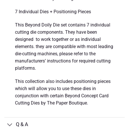
7 Individual Dies + Positioning Pieces
This Beyond Doily Die set contains 7 individual
cutting die components. They have been
designed to work together or as individual
elements. they are compatible with most leading
die-cutting machines, please refer to the
manufacturers’ instructions for required cutting
platforms.
This collection also includes positioning pieces
which will allow you to use these dies in
conjunction with certain Beyond Concept Card
Cutting Dies by The Paper Boutique.
Q & A