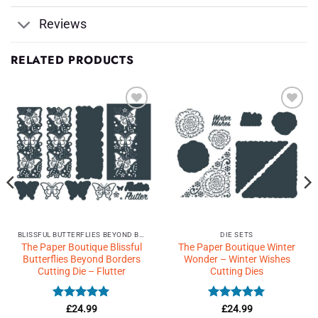
Reviews
RELATED PRODUCTS
Add to
Add to
Wishlist
Wishlist
♥
♥
BLISSFUL BUTTERFLIES BEYOND BORDERS
DIE SETS
The Paper Boutique Blissful
The Paper Boutique Winter
Butterflies Beyond Borders
Wonder – Winter Wishes
Cutting Die – Flutter
Cutting Dies
Rated
5
Rated
5
£
24.99
£
24.99