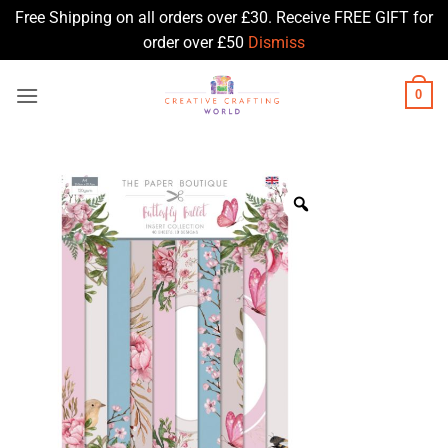
Free Shipping on all orders over £30. Receive FREE GIFT for
order over £50
Dismiss
Skip
0
to
content