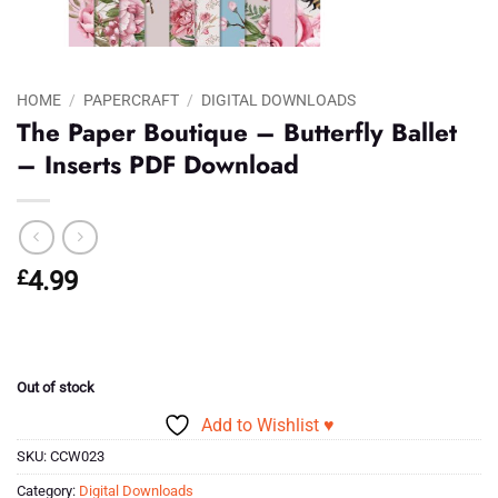
HOME
/
PAPERCRAFT
/
DIGITAL DOWNLOADS
The Paper Boutique – Butterfly Ballet
– Inserts PDF Download
£
4.99
Out of stock
Add to Wishlist ♥
SKU:
CCW023
Category:
Digital Downloads