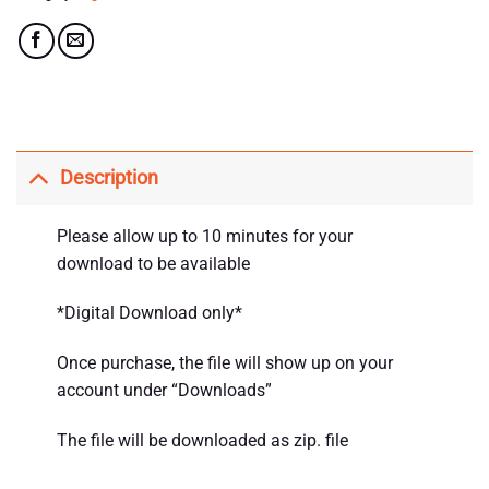
Description
Please allow up to 10 minutes for your
download to be available
*Digital Download only*
Once purchase, the file will show up on your
account under “Downloads”
The file will be downloaded as zip. file