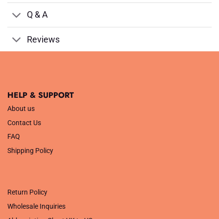
Q & A
Reviews
HELP & SUPPORT
About us
Contact Us
FAQ
Shipping Policy
.
Return Policy
Wholesale Inquiries