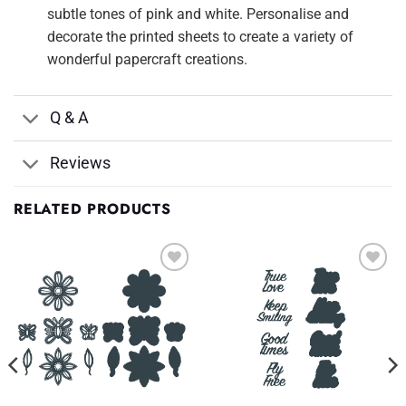
subtle tones of pink and white. Personalise and
decorate the printed sheets to create a variety of
wonderful papercraft creations.
Q & A
Reviews
RELATED PRODUCTS
Add to
Add to
Wishlist
Wishlist
♥
♥