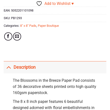
Add to Wishlist ♥
EAN:
5052201101098
SKU:
PB1293
Categories:
8" x 8" Pads
,
Paper Boutique
Description
The Blossoms in the Breeze Paper Pad consists
of 36 decorative sheets printed onto high quality
160gsm paperstock.
The 8 x 8 inch paper features 6 beautiful
designed adorned with floral embellishments in