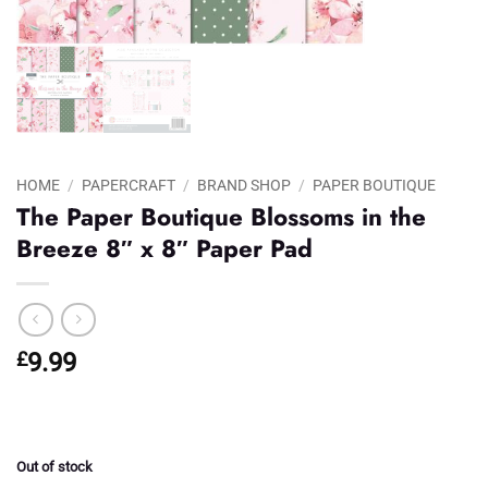
HOME
/
PAPERCRAFT
/
BRAND SHOP
/
PAPER BOUTIQUE
The Paper Boutique Blossoms in the
Breeze 8″ x 8″ Paper Pad
£
9.99
Out of stock