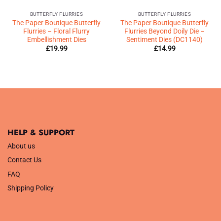
BUTTERFLY FLURRIES
BUTTERFLY FLURRIES
The Paper Boutique Butterfly
The Paper Boutique Butterfly
Flurries – Floral Flurry
Flurries Beyond Doily Die –
Embellishment Dies
Sentiment Dies (DC1140)
£
19.99
£
14.99
HELP & SUPPORT
About us
Contact Us
FAQ
Shipping Policy
.