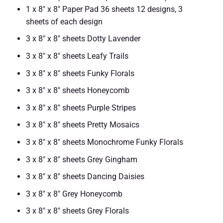
1 x 8″ x 8″ Paper Pad 36 sheets 12 designs, 3
sheets of each design
3 x 8″ x 8″ sheets Dotty Lavender
3 x 8″ x 8″ sheets Leafy Trails
3 x 8″ x 8″ sheets Funky Florals
3 x 8″ x 8″ sheets Honeycomb
3 x 8″ x 8″ sheets Purple Stripes
3 x 8″ x 8″ sheets Pretty Mosaics
3 x 8″ x 8″ sheets Monochrome Funky Florals
3 x 8″ x 8″ sheets Grey Gingham
3 x 8″ x 8″ sheets Dancing Daisies
3 x 8″ x 8″ Grey Honeycomb
3 x 8″ x 8″ sheets Grey Florals