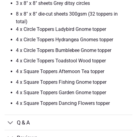
3 x 8″ x 8″ sheets Grey ditsy circles
8 x 8″ x 8″ die-cut sheets 300gsm (32 toppers in
total)
4 x Circle Toppers Ladybird Gnome topper
4 x Circle Toppers Hydrangea Gnomes topper
4 x Circle Toppers Bumblebee Gnome topper
4 x Circle Toppers Toadstool Wood topper
4 x Square Toppers Afternoon Tea topper
4 x Square Toppers Fishing Gnome topper
4 x Square Toppers Garden Gnome topper
4 x Square Toppers Dancing Flowers topper
Q & A