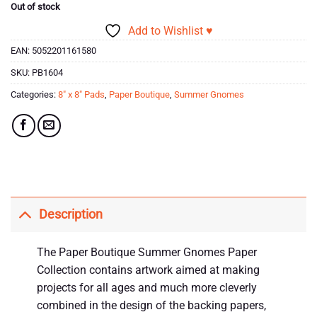
Out of stock
Add to Wishlist ♥
EAN:
5052201161580
SKU:
PB1604
Categories:
8" x 8" Pads
,
Paper Boutique
,
Summer Gnomes
Description
The Paper Boutique Summer Gnomes Paper
Collection contains artwork aimed at making
projects for all ages and much more cleverly
combined in the design of the backing papers,