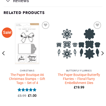
Reviews
RELATED PRODUCTS
Sale!
Add to
Add to
Wishlist
Wishlist
♥
♥
CHRISTMAS
BUTTERFLY FLURRIES
The Paper Boutique A6
The Paper Boutique Butterfly
Christmas Stamps – Gift
Flurries – Floral Flurry
Tags – Set of 4
Embellishment Dies
£
19.99
Rated
Original
5
Current
£
5.99
£
1.00
price
price
out of 5
was:
is:
£5.99.
£1.00.