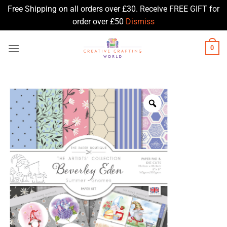
Free Shipping on all orders over £30. Receive FREE GIFT for
order over £50
Dismiss
Skip
0
to
content