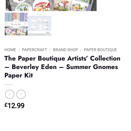
HOME
/
PAPERCRAFT
/
BRAND SHOP
/
PAPER BOUTIQUE
The Paper Boutique Artists’ Collection
– Beverley Eden – Summer Gnomes
Paper Kit
£
12.99