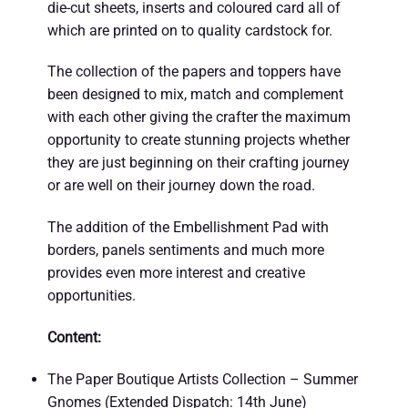
die-cut sheets, inserts and coloured card all of
which are printed on to quality cardstock for.
The collection of the papers and toppers have
been designed to mix, match and complement
with each other giving the crafter the maximum
opportunity to create stunning projects whether
they are just beginning on their crafting journey
or are well on their journey down the road.
The addition of the Embellishment Pad with
borders, panels sentiments and much more
provides even more interest and creative
opportunities.
Content:
The Paper Boutique Artists Collection – Summer
Gnomes (Extended Dispatch: 14th June)