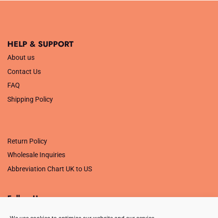
HELP & SUPPORT
About us
Contact Us
FAQ
Shipping Policy
.
Return Policy
Wholesale Inquiries
Abbreviation Chart UK to US
Follow Us