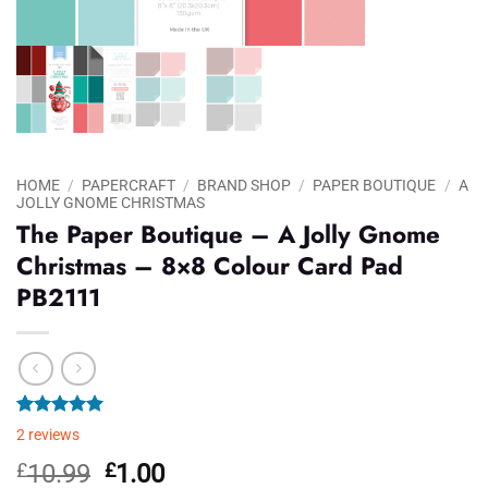
HOME
/
PAPERCRAFT
/
BRAND SHOP
/
PAPER BOUTIQUE
/
A
JOLLY GNOME CHRISTMAS
The Paper Boutique – A Jolly Gnome
Christmas – 8×8 Colour Card Pad
PB2111
Rated
2
5.00
2
reviews
out of 5
based on
Original
Current
£
10.99
£
1.00
customer