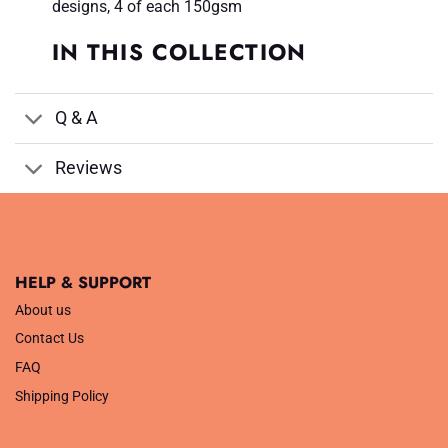
designs, 4 of each 150gsm
IN THIS COLLECTION
Q & A
Reviews
HELP & SUPPORT
About us
Contact Us
FAQ
Shipping Policy