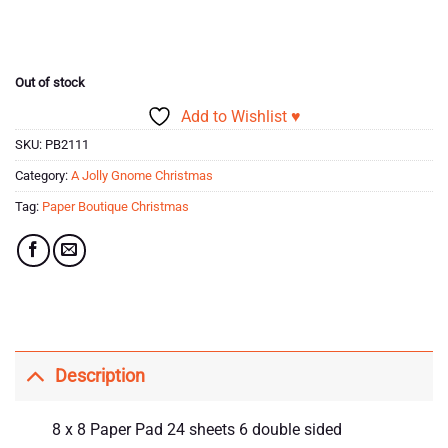
price
price
ratings
was:
is:
£10.99.
£1.00.
Out of stock
Add to Wishlist ♥
SKU:
PB2111
Category:
A Jolly Gnome Christmas
Tag:
Paper Boutique Christmas
Description
8 x 8 Paper Pad 24 sheets 6 double sided