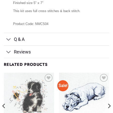
Finished size 5″ x 7″
This kit uses full cross stitches & back stitch.
Product Code: NWCS04
Q & A
Reviews
RELATED PRODUCTS
Sale!
Add to
Add to
Wishlist
Wishlist
♥
♥