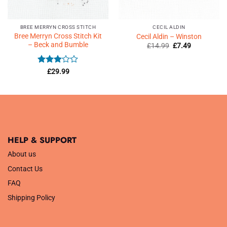
BREE MERRYN CROSS STITCH
CECIL ALDIN
Bree Merryn Cross Stitch Kit
Cecil Aldin – Winston
– Beck and Bumble
Original
Current
£
14.99
£
7.49
price
price
was:
is:
£14.99.
£7.49.
Rated
£
29.99
3
out
of 5
HELP & SUPPORT
About us
Contact Us
FAQ
Shipping Policy
.