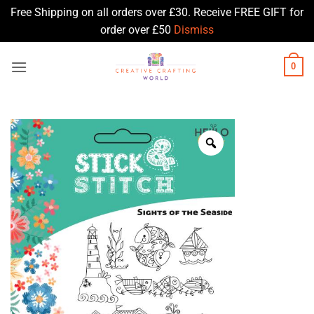
Free Shipping on all orders over £30. Receive FREE GIFT for
order over £50
Dismiss
Skip
0
to
content