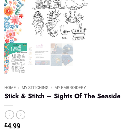
HOME
/
MY STITCHING
/
MY EMBROIDERY
Stick & Stitch – Sights Of The Seaside
£
4.99