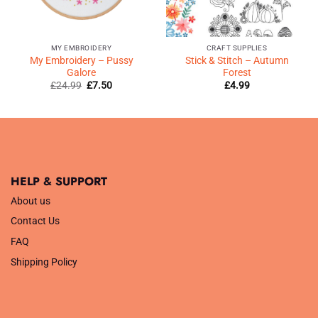
MY EMBROIDERY
CRAFT SUPPLIES
My Embroidery – Pussy
Stick & Stitch – Autumn
Galore
Forest
Original
Current
£
24.99
£
7.50
£
4.99
price
price
was:
is:
£24.99.
£7.50.
HELP & SUPPORT
About us
Contact Us
FAQ
Shipping Policy
.