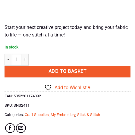
Start your next creative project today and bring your fabric
to life — one stitch at a time!
In stock
Stick & Stitch - Sights Of The Seaside quantity
ADD TO BASKET
Add to Wishlist ♥
EAN:
5052201174092
SKU:
SNS2411
Categories:
Craft Supplies
,
My Embroidery
,
Stick & Stitch