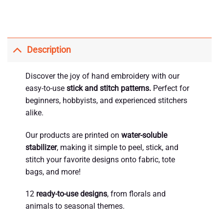
Description
Discover the joy of hand embroidery with our
easy-to-use
stick and stitch patterns.
Perfect for
beginners, hobbyists, and experienced stitchers
alike.
Our products are printed on
water-soluble
stabilizer
, making it simple to peel, stick, and
stitch your favorite designs onto fabric, tote
bags, and more!
12
ready-to-use designs
, from florals and
animals to seasonal themes.