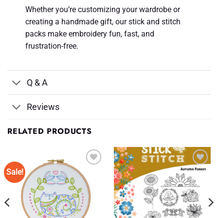
Whether you’re customizing your wardrobe or
creating a handmade gift, our stick and stitch
packs make embroidery fun, fast, and
frustration-free.
Q & A
Reviews
RELATED PRODUCTS
Sale!
Add to
Add to
Wishlist
Wishlist
♥
♥