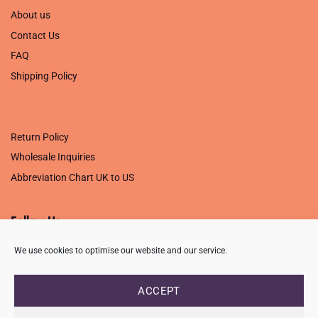
About us
Contact Us
FAQ
Shipping Policy
.
Return Policy
Wholesale Inquiries
Abbreviation Chart UK to US
Follow Us
We use cookies to optimise our website and our service.
ACCEPT
PRIVACY POLICY
TERMS OF USE
CONTACT
FAQ
USB ISSUE – OPEN PDF FILE