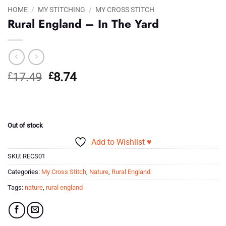
HOME
/
MY STITCHING
/
MY CROSS STITCH
Rural England – In The Yard
Original
Current
£
17.49
£
8.74
price
price
was:
is:
£17.49.
£8.74.
Out of stock
Add to Wishlist ♥
SKU:
RECS01
Categories:
My Cross Stitch
,
Nature
,
Rural England
Tags:
nature
,
rural england