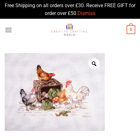
Free Shipping on all orders over £30. Receive FREE GIFT for
order over £50
Dismiss
Skip
0
to
content