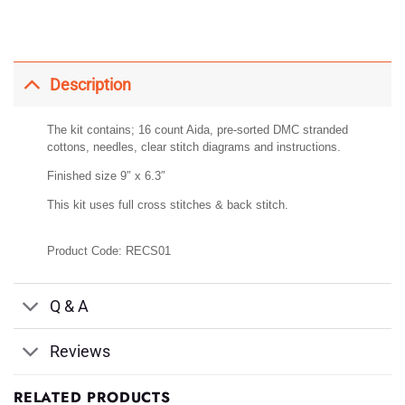
Description
The kit contains; 16 count Aida, pre-sorted DMC stranded
cottons, needles, clear stitch diagrams and instructions.
Finished size 9″ x 6.3″
This kit uses full cross stitches & back stitch.
Product Code: RECS01
Q & A
Reviews
RELATED PRODUCTS