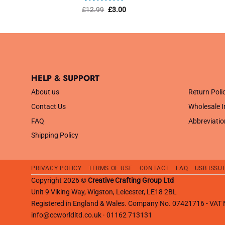
Rated
4.82
Original
Current
£
12.99
£
3.00
price
price
out of 5
was:
is:
£12.99.
£3.00.
HELP & SUPPORT
.
About us
Return Poli
Contact Us
Wholesale I
FAQ
Abbreviatio
Shipping Policy
PRIVACY POLICY
TERMS OF USE
CONTACT
FAQ
USB ISSU
Copyright 2026 ©
Creative Crafting Group Ltd
Unit 9 Viking Way, Wigston, Leicester, LE18 2BL
Registered in England & Wales. Company No. 07421716 - VA
info@ccworldltd.co.uk · 01162 713131