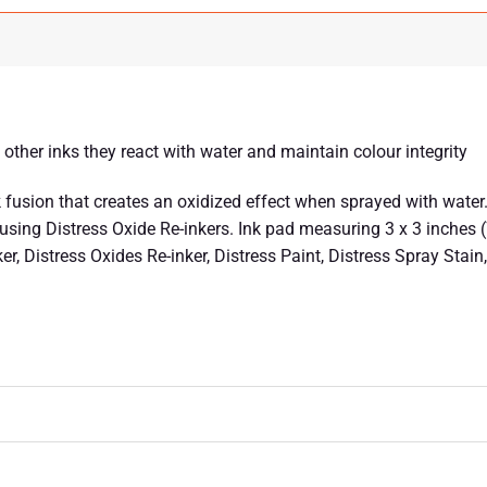
y other inks they react with water and maintain colour integrity
fusion that creates an oxidized effect when sprayed with water. 
ing Distress Oxide Re-inkers. Ink pad measuring 3 x 3 inches (7.
ker, Distress Oxides Re-inker, Distress Paint, Distress Spray Sta