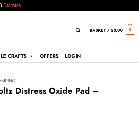
50
Dismiss
BASKET /
£
0.00
0
LE CRAFTS
OFFERS
LOGIN
AMPING
ltz Distress Oxide Pad –