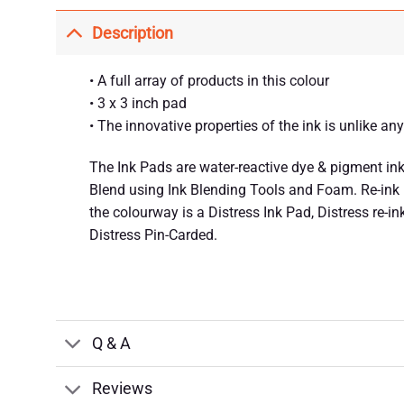
Description
• A full array of products in this colour
• 3 x 3 inch pad
• The innovative properties of the ink is unlike an
The Ink Pads are water-reactive dye & pigment ink 
Blend using Ink Blending Tools and Foam. Re-ink us
the colourway is a Distress Ink Pad, Distress re-in
Distress Pin-Carded.
Q & A
Reviews