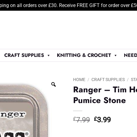
ping on all orders over £30. Receive FREE GIFT for order over £
CRAFT SUPPLIES
KNITTING & CROCHET
NEED
HOME
/
CRAFT SUPPLIES
/
ST
Ranger – Tim Ho
Pumice Stone
Original
Current
£
7.99
£
3.99
price
price
was:
is: