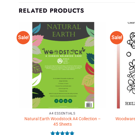
RELATED PRODUCTS
Sale!
Sale!
d to
Add to
shlist
Wishlist
♥
♥
A4 ESSENTIALS
White
Natural Earth Woodstock A4 Collection –
Woodware C
45 Sheets