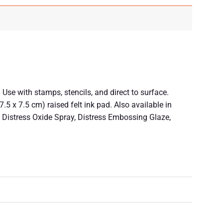
Use with stamps, stencils, and direct to surface.
5 x 7.5 cm) raised felt ink pad. Also available in
in, Distress Oxide Spray, Distress Embossing Glaze,