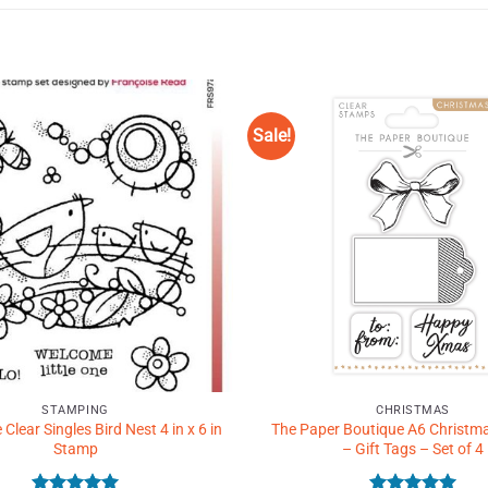
Sale!
Add to
Wishlist
♥
STAMPING
CHRISTMAS
lear Singles Bird Nest 4 in x 6 in
The Paper Boutique A6 Christm
Stamp
– Gift Tags – Set of 4