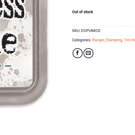
£7.99.
£3.99.
Out of stock
SKU:
DOPUMICE
Categories:
Ranger
,
Stamping
,
Tim Ho