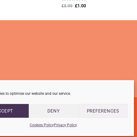
ent
Rated
Original
5
Current
£
5.99
£
1.00
price
price
out of 5
was:
is:
0.
£5.99.
£1.00.
es to optimise our website and our service.
CCEPT
DENY
PREFERENCES
Cookies Policy
Privacy Policy