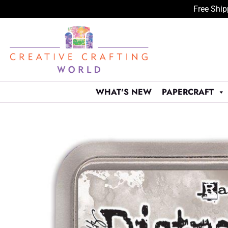
Free Ship
Skip
to
content
WHAT'S NEW
PAPERCRAFT