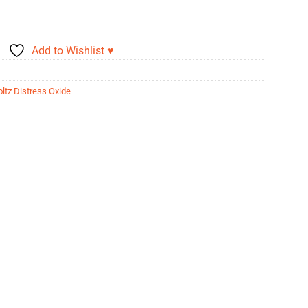
Add to Wishlist ♥
ltz Distress Oxide