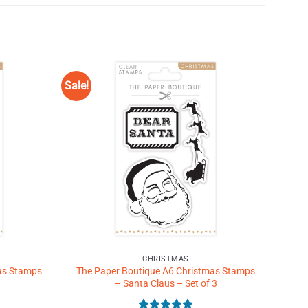
Sale!
Add to
Add to
Wishlist
Wishlist
♥
♥
CHRISTMAS
as Stamps
The Paper Boutique A6 Christmas Stamps
– Santa Claus – Set of 3