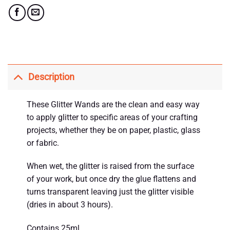
Description
These Glitter Wands are the clean and easy way
to apply glitter to specific areas of your crafting
projects, whether they be on paper, plastic, glass
or fabric.
When wet, the glitter is raised from the surface
of your work, but once dry the glue flattens and
turns transparent leaving just the glitter visible
(dries in about 3 hours).
Contains 25ml