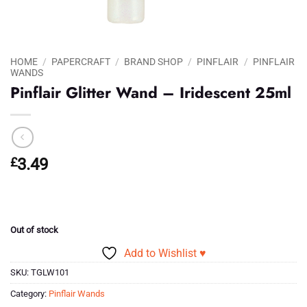
HOME
/
PAPERCRAFT
/
BRAND SHOP
/
PINFLAIR
/
PINFLAIR
WANDS
Pinflair Glitter Wand – Iridescent 25ml
£
3.49
Out of stock
Add to Wishlist ♥
SKU:
TGLW101
Category:
Pinflair Wands