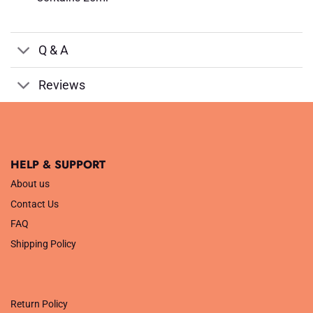
Q & A
Reviews
HELP & SUPPORT
About us
Contact Us
FAQ
Shipping Policy
.
Return Policy