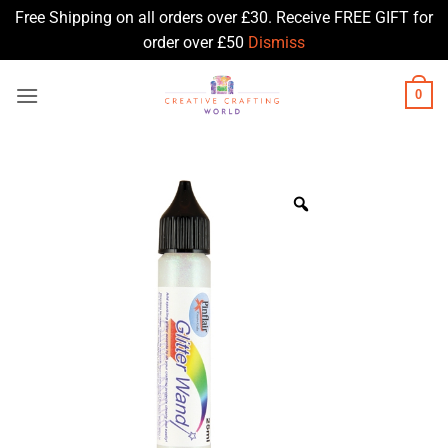
Free Shipping on all orders over £30. Receive FREE GIFT for
order over £50
Dismiss
Skip
0
to
content