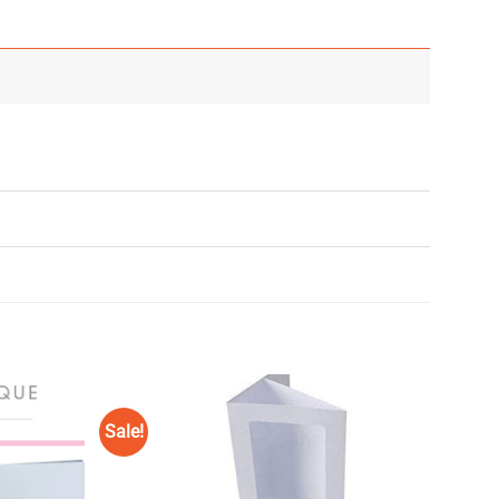
Sale!
Add to
Add to
Wishlist
Wishlist
♥
♥