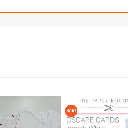
Sale!
Add to
Wishlist
♥