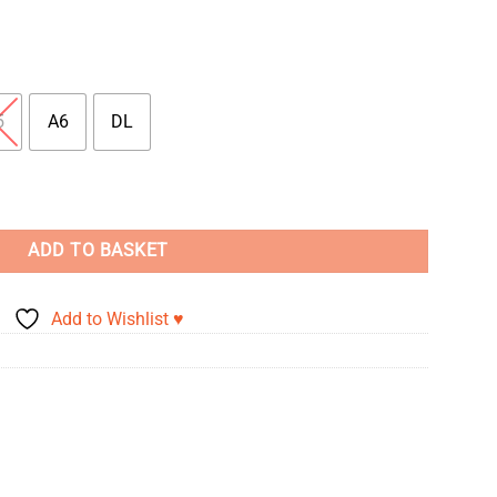
5
A6
DL
ity
ADD TO BASKET
Add to Wishlist ♥