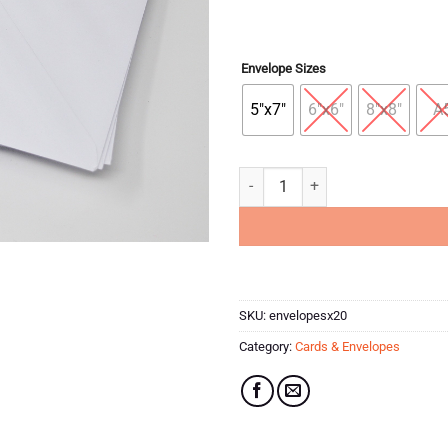
Envelope Sizes
5"x7"
6"x6"
8"x8"
A
Pack of 20 White Envelopes quant
SKU:
envelopesx20
Category:
Cards & Envelopes