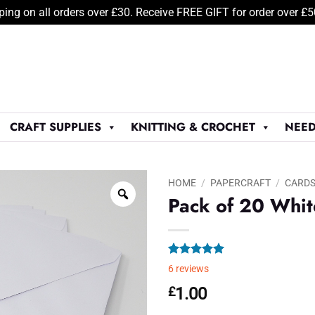
ping on all orders over £30. Receive FREE GIFT for order over £
CRAFT SUPPLIES
KNITTING & CROCHET
NEED
HOME
/
PAPERCRAFT
/
CARDS
Pack of 20 Whit
Rated
6
5.00
6
reviews
out of 5
based on
£
1.00
customer
ratings