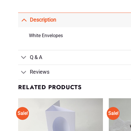
Description
White Envelopes
Q & A
Reviews
RELATED PRODUCTS
Sale!
Sale!
d to
Add to
shlist
Wishlist
♥
♥