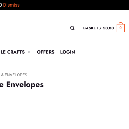
50
Dismiss
BASKET /
£
0.00
0
LE CRAFTS
OFFERS
LOGIN
 & ENVELOPES
e Envelopes