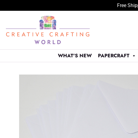
Free Ship
Skip
to
content
WHAT'S NEW
PAPERCRAFT