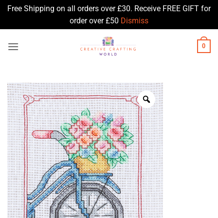
Free Shipping on all orders over £30. Receive FREE GIFT for
order over £50
Dismiss
Skip
0
to
content