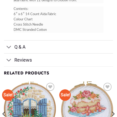
aida fabric with 12 designs to choose from.
Contents:
6″ x 6″ 14 Count Aida Fabric
Colour Chart
Cross Stitch Needle
DMC Stranded Cotton
Q & A
Reviews
RELATED PRODUCTS
Sale!
Sale!
Add to
Add to
Wishlist
Wishlist
♥
♥