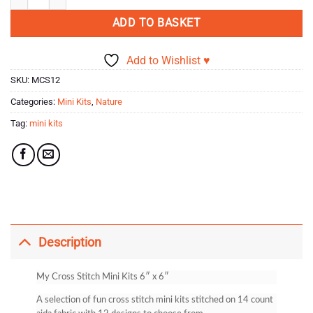
ADD TO BASKET
Add to Wishlist ♥
SKU:
MCS12
Categories:
Mini Kits
,
Nature
Tag:
mini kits
Description
My Cross Stitch Mini Kits 6″ x 6″
A selection of fun cross stitch mini kits stitched on 14 count