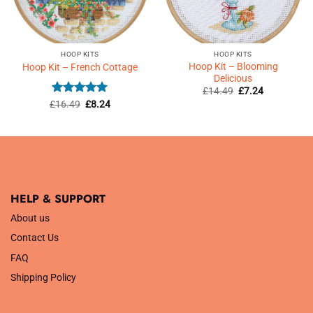
HOOP KITS
HOOP KITS
Hoop Kit – Blooming
Hoop Kit – French Cottage
Delicious
Original
Current
£
14.49
£
7.24
price
price
Rated
5
Original
Current
£
16.49
£
8.24
was:
is:
price
price
out of 5
£14.49.
£7.24.
was:
is:
£16.49.
£8.24.
HELP & SUPPORT
About us
Contact Us
FAQ
Shipping Policy