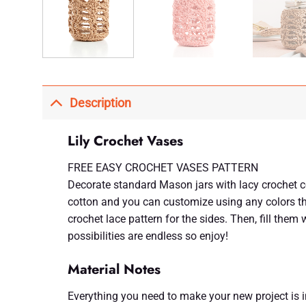
Description
Lily Crochet Vases
FREE EASY CROCHET VASES PATTERN
Decorate standard Mason jars with lacy crochet co
cotton and you can customize using any colors th
crochet lace pattern for the sides. Then, fill them
possibilities are endless so enjoy!
Material Notes
Everything you need to make your new project is inc