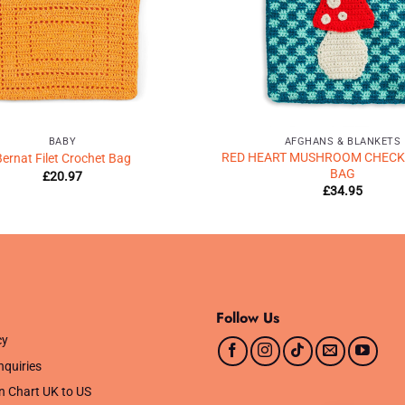
BABY
AFGHANS & BLANKETS
RED HEART MUSHROOM CHECK
ernat Filet Crochet Bag
BAG
£
20.97
£
34.95
Follow Us
cy
nquiries
n Chart UK to US