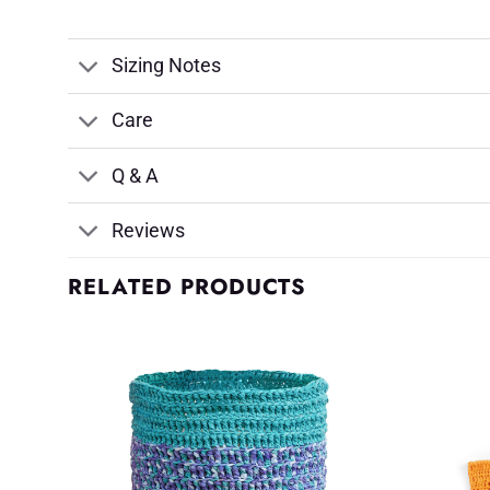
Sizing Notes
Care
Q & A
Reviews
RELATED PRODUCTS
d to
Add to
shlist
Wishlist
♥
♥