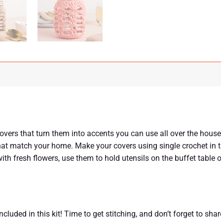
vers that turn them into accents you can use all over the house
at match your home. Make your covers using single crochet in t
 with fresh flowers, use them to hold utensils on the buffet table
luded in this kit! Time to get stitching, and don’t forget to sha