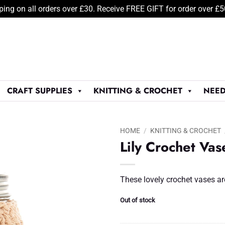
ping on all orders over £30. Receive FREE GIFT for order over £
CRAFT SUPPLIES
KNITTING & CROCHET
NEED
HOME
/
KNITTING & CROCHET
Lily Crochet Vas
Add to
Wishlist
♥
These lovely crochet vases ar
Out of stock