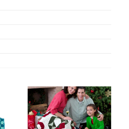
Add to
Add to
Wishlist
Wishlist
♥
♥