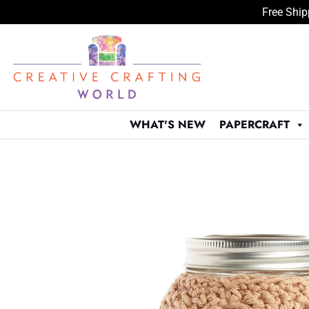
Free Ship
Skip
to
content
WHAT'S NEW
PAPERCRAFT