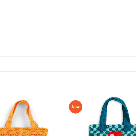
New
Add to
Wishlist
♥