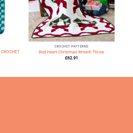
CROCHET PATTERNS
 CROCHET
Red Heart Christmas Wreath Throw
£
62.91