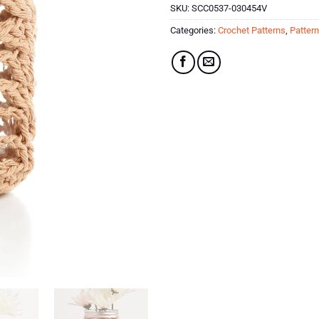
SKU:
SCC0537-030454V
Categories:
Crochet Patterns
,
Patter