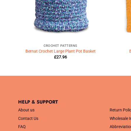
CROCHET PATTERNS
chet
Bernat Crochet Large Plant Pot Basket
B
£
27.96
HELP & SUPPORT
.
About us
Return Poli
Contact Us
Wholesale I
FAQ
Abbreviatio