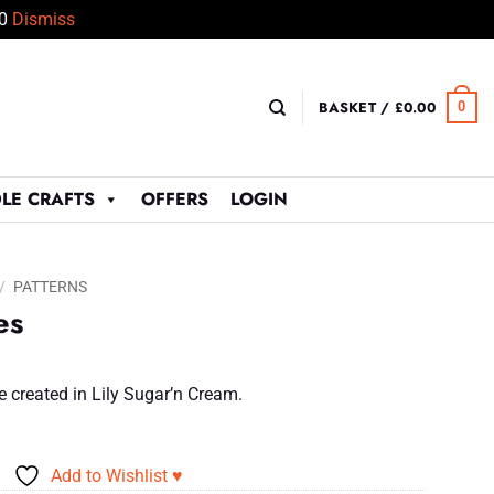
50
Dismiss
BASKET /
£
0.00
0
LE CRAFTS
OFFERS
LOGIN
/
PATTERNS
es
e created in Lily Sugar’n Cream.
Add to Wishlist ♥