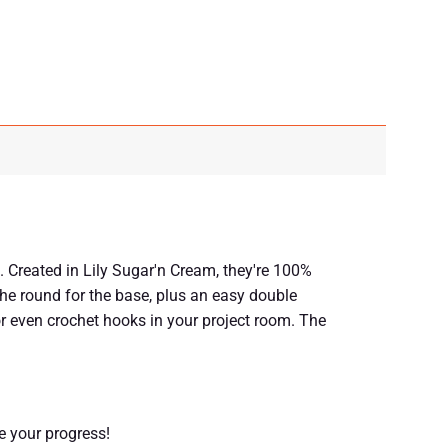
. Created in Lily Sugar'n Cream, they're 100%
he round for the base, plus an easy double
 or even crochet hooks in your project room. The
re your progress!