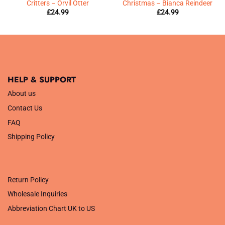
Critters – Orvil Otter
Christmas – Bianca Reindeer
£
24.99
£
24.99
HELP & SUPPORT
About us
Contact Us
FAQ
Shipping Policy
.
Return Policy
Wholesale Inquiries
Abbreviation Chart UK to US