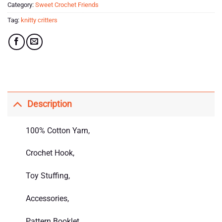
Category:
Sweet Crochet Friends
Tag:
knitty critters
Description
100% Cotton Yarn,
Crochet Hook,
Toy Stuffing,
Accessories,
Pattern Booklet