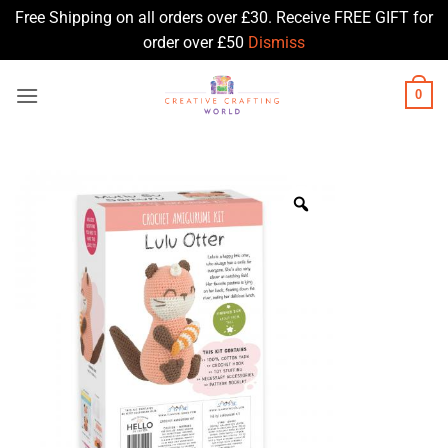
Free Shipping on all orders over £30. Receive FREE GIFT for
order over £50
Dismiss
Skip
0
to
content