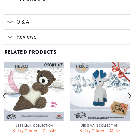
Q & A
Reviews
RELATED PRODUCTS
Add to
Add to
Wishlist
Wishlist
♥
♥
JESS MAIN COLLECTION
JESS MAIN COLLECTION
Knitty Critters – Classic
Knitty Critters – Make