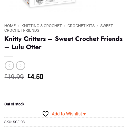
HOME
/
KNITTING & CROCHET
/
CROCHET KITS
/
SWEET
CROCHET FRIENDS
Knitty Critters – Sweet Crochet Friends
– Lulu Otter
Original
Current
£
19.99
£
4.50
price
price
was:
is:
£19.99.
£4.50.
Out of stock
Add to Wishlist ♥
SKU:
SCF-08