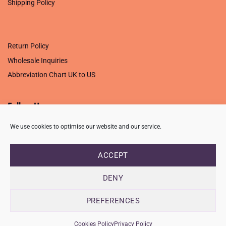
Shipping Policy
.
Return Policy
Wholesale Inquiries
Abbreviation Chart UK to US
Follow Us
We use cookies to optimise our website and our service.
ACCEPT
PRIVACY POLICY
TERMS OF USE
CONTACT
FAQ
USB ISSUE – OPEN PDF FILE
DENY
Copyright 2026 ©
Creative Crafting Group Ltd
Unit 9 Viking Way, Wigston, Leicester, LE18 2BL
PREFERENCES
Registered in England & Wales. Company No. 07421716 - VAT
Number 101877526
Cookies Policy
Privacy Policy