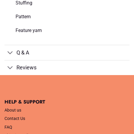
Stuffing
Pattern
Feature yarn
Q & A
Reviews
HELP & SUPPORT
About us
Contact Us
FAQ