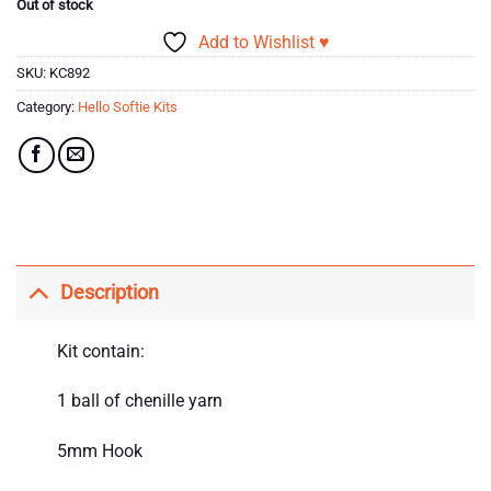
Out of stock
Add to Wishlist ♥
SKU:
KC892
Category:
Hello Softie Kits
Description
Kit contain:
1 ball of chenille yarn
5mm Hook