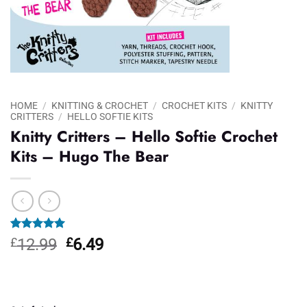
HOME
/
KNITTING & CROCHET
/
CROCHET KITS
/
KNITTY
CRITTERS
/
HELLO SOFTIE KITS
Knitty Critters – Hello Softie Crochet
Kits – Hugo The Bear
Rated
1
5.00
Original
Current
£
12.99
£
6.49
out of 5
price
price
based on
customer
was:
is:
rating
£12.99.
£6.49.