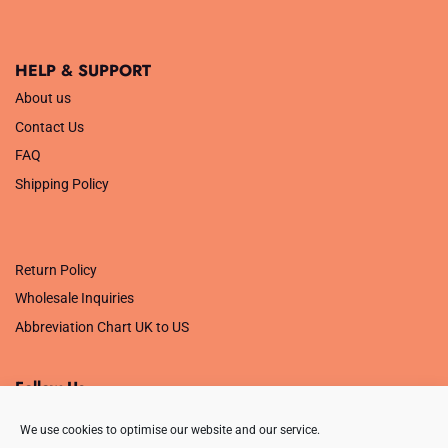
HELP & SUPPORT
About us
Contact Us
FAQ
Shipping Policy
.
Return Policy
Wholesale Inquiries
Abbreviation Chart UK to US
Follow Us
We use cookies to optimise our website and our service.