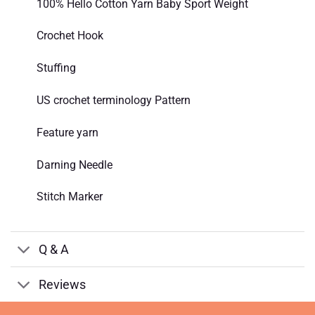
100% Hello Cotton Yarn Baby Sport Weight
Crochet Hook
Stuffing
US crochet terminology Pattern
Feature yarn
Darning Needle
Stitch Marker
Q & A
Reviews