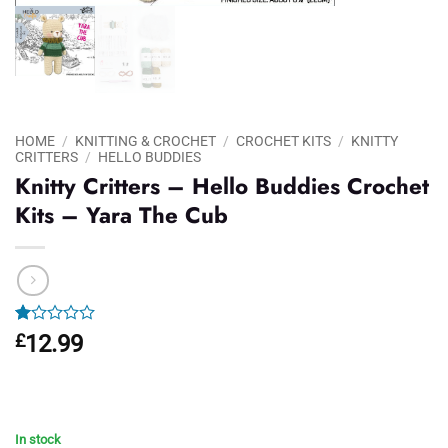
HOME
/
KNITTING & CROCHET
/
CROCHET KITS
/
KNITTY
CRITTERS
/
HELLO BUDDIES
Knitty Critters – Hello Buddies Crochet
Kits – Yara The Cub
Rated
1
£
12.99
1.00
out
of
5
based
on
In stock
customer