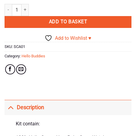
rating
Knitty Critters - Hello Buddies Crochet Kits - Yara The Cub quantity
ADD TO BASKET
Add to Wishlist ♥
SKU:
SCA01
Category:
Hello Buddies
Description
Kit contain: