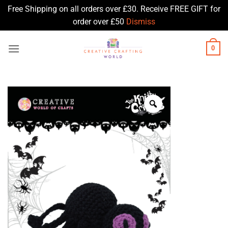
Free Shipping on all orders over £30. Receive FREE GIFT for
order over £50
Dismiss
Skip
0
to
content