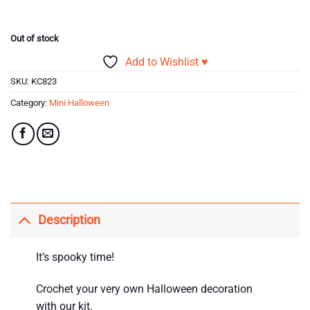
Out of stock
Add to Wishlist ♥
SKU:
KC823
Category:
Mini Halloween
Description
It’s spooky time!
Crochet your very own Halloween decoration
with our kit.