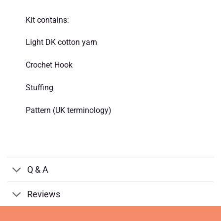
Kit contains:
Light DK cotton yarn
Crochet Hook
Stuffing
Pattern (UK terminology)
Q & A
Reviews