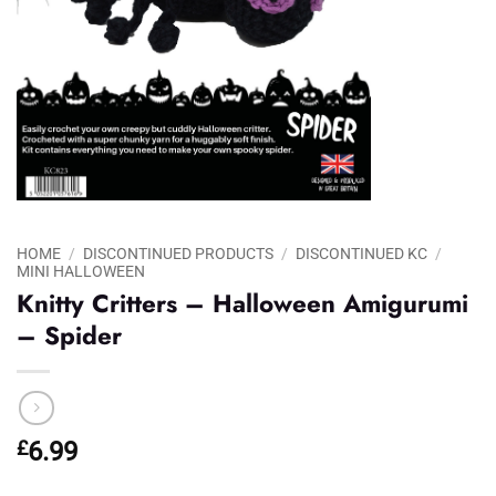
HOME
/
DISCONTINUED PRODUCTS
/
DISCONTINUED KC
/
MINI HALLOWEEN
Knitty Critters – Halloween Amigurumi
– Spider
£
6.99