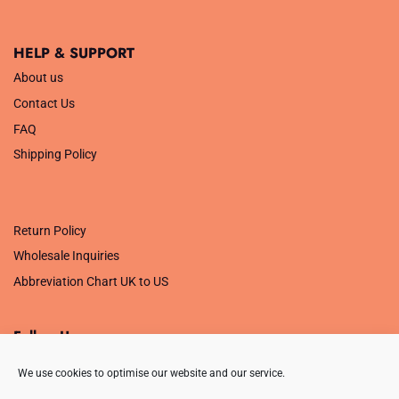
HELP & SUPPORT
About us
Contact Us
FAQ
Shipping Policy
.
Return Policy
Wholesale Inquiries
Abbreviation Chart UK to US
Follow Us
We use cookies to optimise our website and our service.