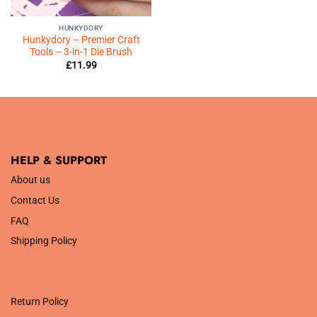
HUNKYDORY
Hunkydory – Premier Craft
Tools – 3-in-1 Die Brush
£
11.99
HELP & SUPPORT
About us
Contact Us
FAQ
Shipping Policy
.
Return Policy