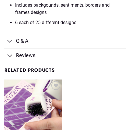
Includes backgounds, sentiments, borders and
frames designs
6 each of 25 different designs
Q & A
Reviews
RELATED PRODUCTS
Add to
Wishlist
♥