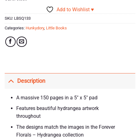
Add to Wishlist ♥
SKU:
LBSQ133
Categories:
Hunkydory
,
Little Books
Description
A massive 150 pages in a 5″ x 5″ pad
Features beautiful hydrangea artwork
throughout
The designs match the images in the Forever
Florals – Hydrangea collection