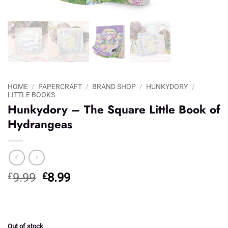
HOME
/
PAPERCRAFT
/
BRAND SHOP
/
HUNKYDORY
/
LITTLE BOOKS
Hunkydory – The Square Little Book of
Hydrangeas
Original
Current
£
9.99
£
8.99
price
price
was:
is:
£9.99.
£8.99.
Out of stock