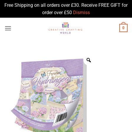
Free Shipping on all orders over £30. Receive FREE GIFT for
order over £50
Dismiss
Skip
0
to
content