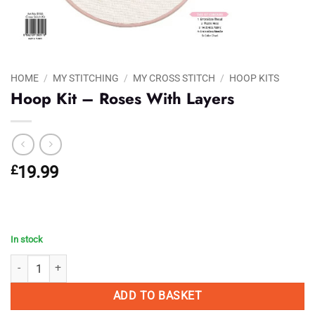
HOME
/
MY STITCHING
/
MY CROSS STITCH
/
HOOP KITS
Hoop Kit – Roses With Layers
£
19.99
In stock
Hoop Kit - Roses With Layers quantity
ADD TO BASKET