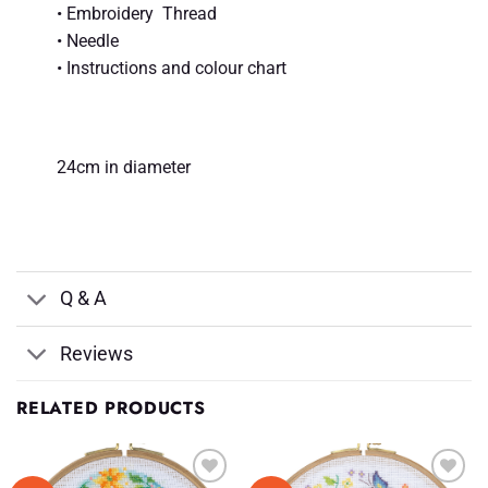
• Embroidery Thread
• Needle
• Instructions and colour chart
24cm in diameter
Q & A
Reviews
RELATED PRODUCTS