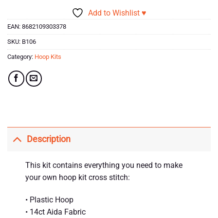
Add to Wishlist ♥
EAN:
8682109303378
SKU:
B106
Category:
Hoop Kits
Description
This kit contains everything you need to make
your own hoop kit cross stitch:
• Plastic Hoop
• 14ct Aida Fabric