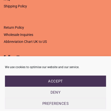
Shipping Policy
.
Return Policy
Wholesale Inquiries
Abbreviation Chart UK to US
Follow Us
We use cookies to optimise our website and our service.
ACCEPT
PRIVACY POLICY
TERMS OF USE
CONTACT
FAQ
USB ISSUE – OPEN PDF FILE
DENY
Copyright 2026 ©
Creative Crafting Group Ltd
Unit 9 Viking Way, Wigston, Leicester, LE18 2BL
PREFERENCES
Registered in England & Wales. Company No. 07421716 - VAT