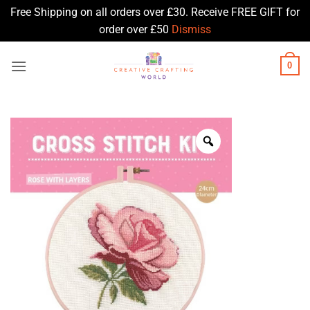
Free Shipping on all orders over £30. Receive FREE GIFT for
order over £50
Dismiss
Skip
0
to
content