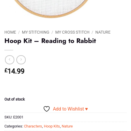
HOME
/
MY STITCHING
/
MY CROSS STITCH
/
NATURE
Hoop Kit – Reading to Rabbit
£
14.99
Out of stock
Add to Wishlist ♥
SKU:
E2001
Categories:
Characters
,
Hoop Kits
,
Nature