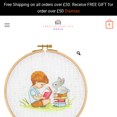
Free Shipping on all orders over £30. Receive FREE GIFT for
order over £50
Dismiss
Skip
0
to
content