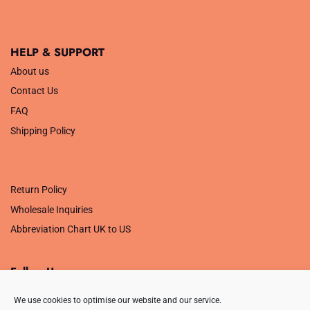
HELP & SUPPORT
About us
Contact Us
FAQ
Shipping Policy
.
Return Policy
Wholesale Inquiries
Abbreviation Chart UK to US
Follow Us
We use cookies to optimise our website and our service.