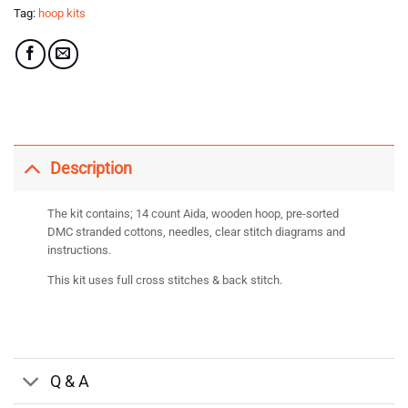
Tag:
hoop kits
Description
The kit contains; 14 count Aida, wooden hoop, pre-sorted
DMC stranded cottons, needles, clear stitch diagrams and
instructions.
This kit uses full cross stitches & back stitch.
Q & A