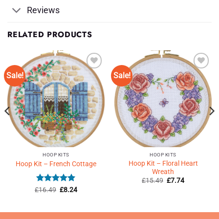
Reviews
RELATED PRODUCTS
Sale!
Sale!
Add to
Add to
Wishlist
Wishlist
♥
♥
HOOP KITS
HOOP KITS
Hoop Kit – Floral Heart
Hoop Kit – French Cottage
Wreath
Original
Current
£
15.49
£
7.74
price
price
Rated
5
Original
Current
£
16.49
£
8.24
was:
is:
price
price
out of 5
£15.49.
£7.74.
was:
is:
£16.49.
£8.24.