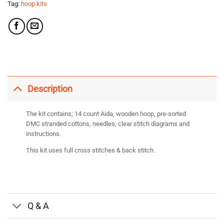
Tag:
hoop kits
Description
The kit contains; 14 count Aida, wooden hoop, pre-sorted
DMC stranded cottons, needles, clear stitch diagrams and
instructions.
This kit uses full cross stitches & back stitch.
Q & A