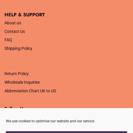
HELP & SUPPORT
About us
Contact Us
FAQ
Shipping Policy
.
Return Policy
Wholesale Inquiries
Abbreviation Chart UK to US
Follow Us
We use cookies to optimise our website and our service.