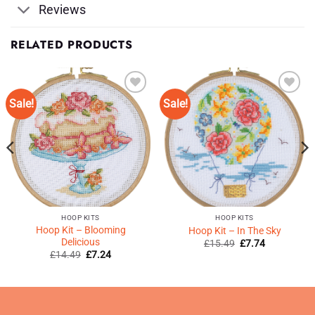
Reviews
RELATED PRODUCTS
Sale!
Sale!
Add to
Add to
Wishlist
Wishlist
♥
♥
HOOP KITS
HOOP KITS
Hoop Kit – Blooming
Hoop Kit – In The Sky
Delicious
Original
Current
£
15.49
£
7.74
price
price
Original
Current
£
14.49
£
7.24
was:
is:
price
price
£15.49.
£7.74.
was:
is:
£14.49.
£7.24.