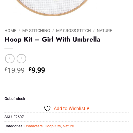
HOME
/
MY STITCHING
/
MY CROSS STITCH
/
NATURE
Hoop Kit – Girl With Umbrella
Original
Current
£
19.99
£
9.99
price
price
was:
is:
£19.99.
£9.99.
Out of stock
Add to Wishlist ♥
SKU:
E2607
Categories:
Characters
,
Hoop Kits
,
Nature