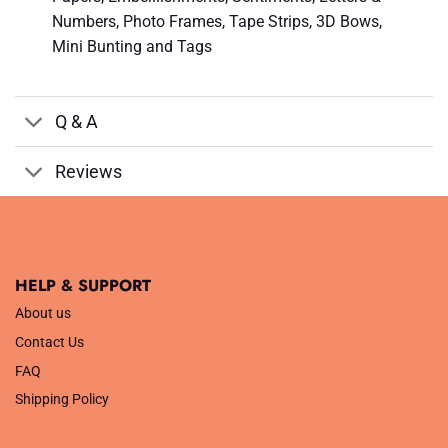
Numbers, Photo Frames, Tape Strips, 3D Bows,
Mini Bunting and Tags
Q & A
Reviews
HELP & SUPPORT
About us
Contact Us
FAQ
Shipping Policy