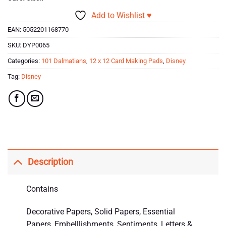
Add to Wishlist ♥
EAN:
5052201168770
SKU:
DYP0065
Categories:
101 Dalmatians
,
12 x 12 Card Making Pads
,
Disney
Tag:
Disney
Description
Contains
Decorative Papers, Solid Papers, Essential
Papers, Embelllishments, Sentiments, Letters &