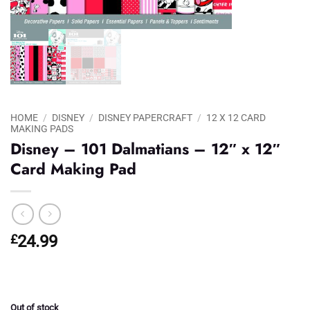
HOME
/
DISNEY
/
DISNEY PAPERCRAFT
/
12 X 12 CARD
MAKING PADS
Disney – 101 Dalmatians – 12″ x 12″
Card Making Pad
£
24.99
Out of stock