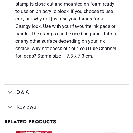
stamp is close cut and mounted on foam ready
to use on an acrylic block, if you choose to use
one, but why not just use your hands for a
Grungy look. Use with your favourite ink pads or
paints. The stamps can be used on paper, fabric,
or any other surface depending on your ink
choice. Why not check out our YouTube Channel
for ideas? Stamp size – 7.3 x 7.3 cm.
Q & A
Reviews
RELATED PRODUCTS