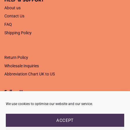
About us
Contact Us
FAQ
Shipping Policy
.
Return Policy
Wholesale Inquiries
Abbreviation Chart UK to US
Follow Us
We use cookies to optimise our website and our service.
ACCEPT
PRIVACY POLICY
TERMS OF USE
CONTACT
FAQ
USB ISSUE – OPEN PDF FILE