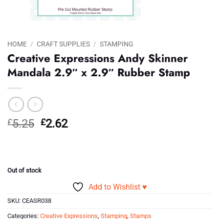
HOME
/
CRAFT SUPPLIES
/
STAMPING
Creative Expressions Andy Skinner
Mandala 2.9″ x 2.9″ Rubber Stamp
Original
Current
£
5.25
£
2.62
price
price
was:
is:
£5.25.
£2.62.
Out of stock
Add to Wishlist ♥
SKU:
CEASR038
Categories:
Creative Expressions
,
Stamping
,
Stamps