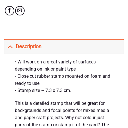
Description
• Will work on a great variety of surfaces
depending on ink or paint type
• Close cut rubber stamp mounted on foam and
ready to use
• Stamp size – 7.3 x 7.3 cm.
This is a detailed stamp that will be great for
backgrounds and focal points for mixed media
and paper craft projects. Why not colour just
parts of the stamp or stamp it of the card? The