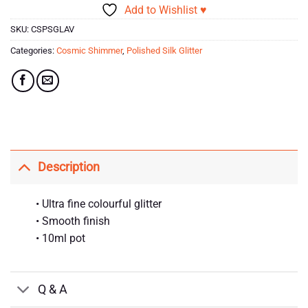
Add to Wishlist ♥
SKU:
CSPSGLAV
Categories:
Cosmic Shimmer
,
Polished Silk Glitter
Description
• Ultra fine colourful glitter
• Smooth finish
• 10ml pot
Q & A