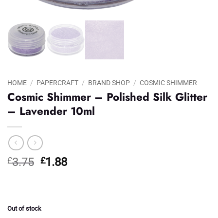
HOME
/
PAPERCRAFT
/
BRAND SHOP
/
COSMIC SHIMMER
Cosmic Shimmer – Polished Silk Glitter
– Lavender 10ml
Original
Current
£
3.75
£
1.88
price
price
was:
is:
£3.75.
£1.88.
Out of stock