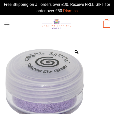
Free Shipping on all orders over £30. Receive FREE GIFT for
order over £50
Dismiss
Skip
0
to
content