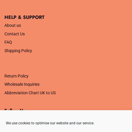
HELP & SUPPORT
About us
Contact Us
FAQ
Shipping Policy
.
Return Policy
Wholesale Inquiries
Abbreviation Chart UK to US
Follow Us
We use cookies to optimise our website and our service.