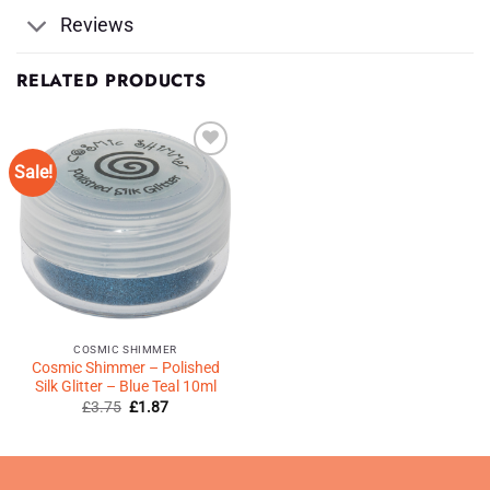
Reviews
RELATED PRODUCTS
Sale!
Add to
Wishlist
♥
COSMIC SHIMMER
Cosmic Shimmer – Polished
Silk Glitter – Blue Teal 10ml
Original
Current
£
3.75
£
1.87
price
price
was:
is:
£3.75.
£1.87.