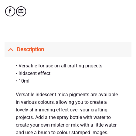
Description
• Versatile for use on all crafting projects
• Iridscent effect
• 10ml
Versatile iridescent mica pigments are available
in various colours, allowing you to create a
lovely shimmering effect over your crafting
projects. Add a the spray bottle with water to
create your own mister or mix with a little water
and use a brush to colour stamped images.