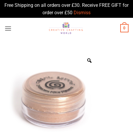
Free Shipping on all orders over £30. Receive FREE GIFT for
order over £50
Dismiss
Skip
0
to
content