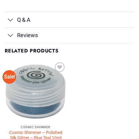
Q & A
Reviews
RELATED PRODUCTS
Sale!
Add to
Wishlist
♥
COSMIC SHIMMER
Cosmic Shimmer – Polished
Silk Glitter – Blue Teal 10ml