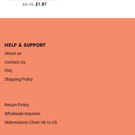
Original
Current
£
3.75
£
1.87
price
price
was:
is:
£3.75.
£1.87.
HELP & SUPPORT
About us
Contact Us
FAQ
Shipping Policy
.
Return Policy
Wholesale Inquiries
Abbreviation Chart UK to US