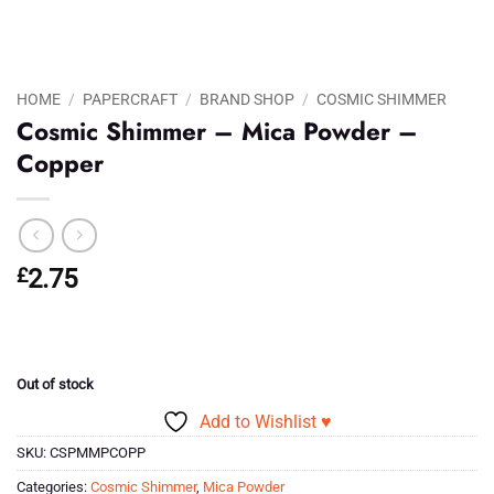
HOME
/
PAPERCRAFT
/
BRAND SHOP
/
COSMIC SHIMMER
Cosmic Shimmer – Mica Powder –
Copper
£
2.75
Out of stock
Add to Wishlist ♥
SKU:
CSPMMPCOPP
Categories:
Cosmic Shimmer
,
Mica Powder